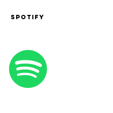
Spotify