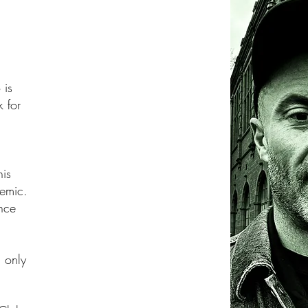
 is
k for
his
demic.
ance
 only