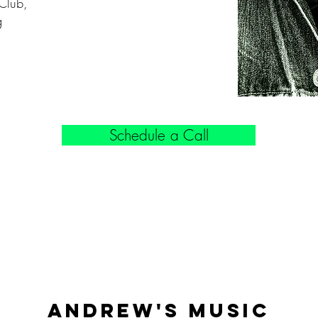
Club,
g
Schedule a Call
Andrew'S Music