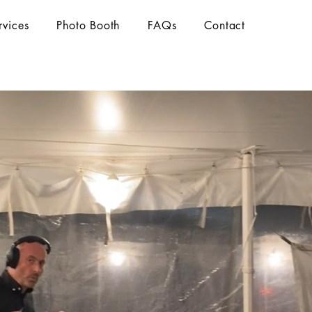
rvices
Photo Booth
FAQs
Contact