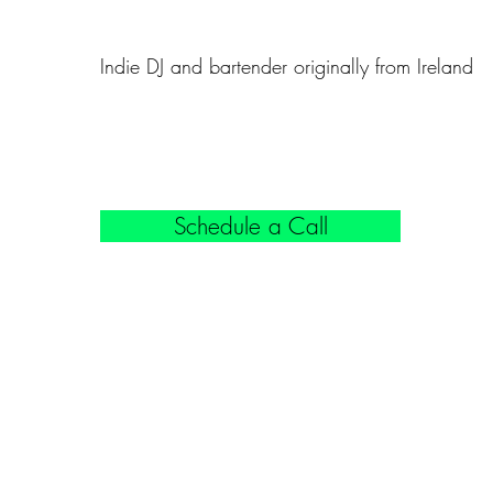
Indie DJ and bartender originally from Ireland
Schedule a Call