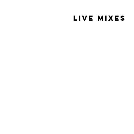
Live Mixes