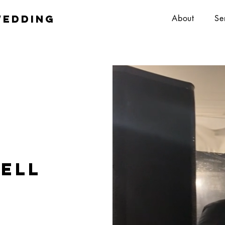
wedding
About
Se
ell