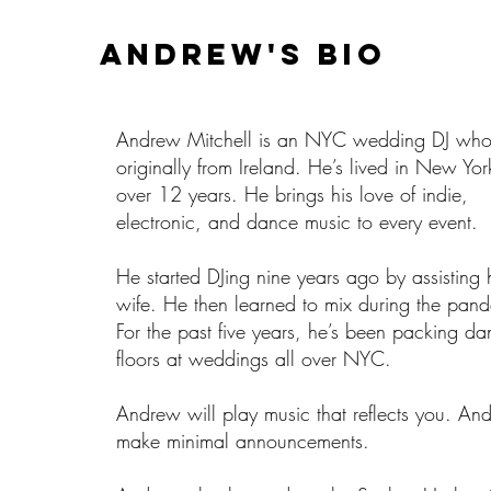
Andrew'S BIO
Andrew Mitchell is an NYC wedding DJ who
originally from Ireland. He’s lived in New Yor
over 12 years. He brings his love of indie,
electronic, and dance music to every event.
He started DJing nine years ago by assisting 
wife. He then learned to mix during the pan
For the past five years, he’s been packing d
floors at weddings all over NYC.
Andrew will play music that reflects you. And
make minimal announcements.