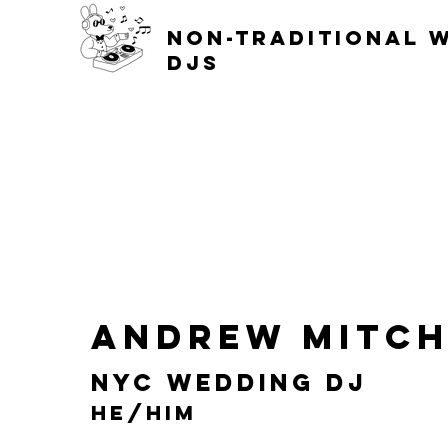
non-traditional 
djs
Andrew Mitch
NYC Wedding DJ
He/him