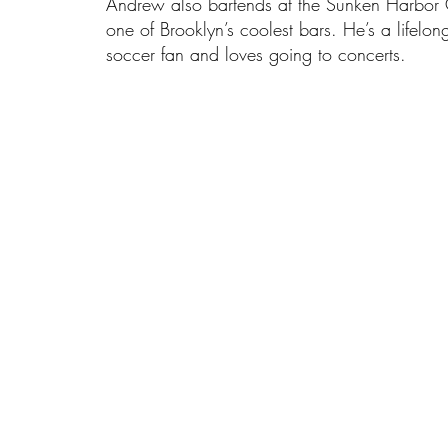
Andrew also bartends at the Sunken Harbor 
one of Brooklyn’s coolest bars. He’s a lifelon
soccer fan and loves going to concerts.