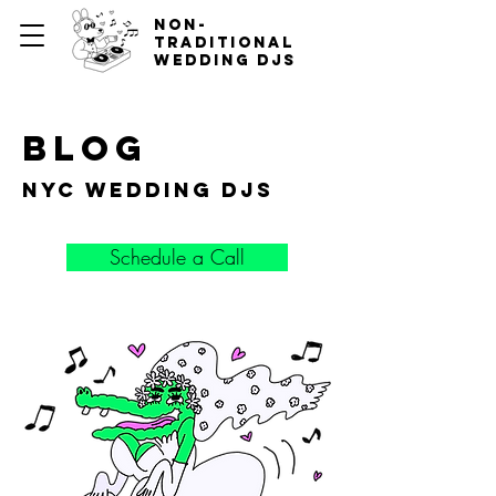
non-
traditional
wedding djs
blog
nyc wedding djs
Schedule a Call