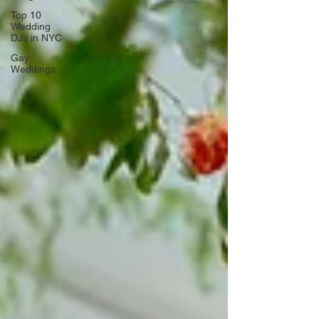
Top 10
Wedding
DJs in NYC
Gay
Weddings