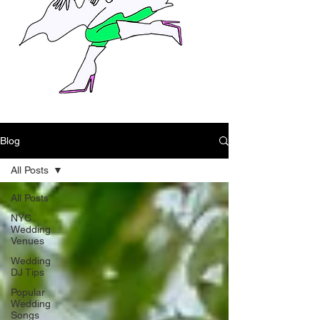
Blog
All Posts
All Posts
NYC
Wedding
Venues
Wedding
DJ Tips
Popular
Wedding
Songs