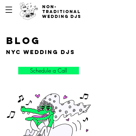
non-
traditional
wedding djs
blog
nyc wedding djs
Schedule a Call