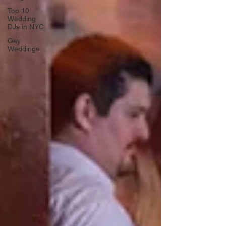
Top 10
Wedding
DJs in NYC
Gay
Weddings