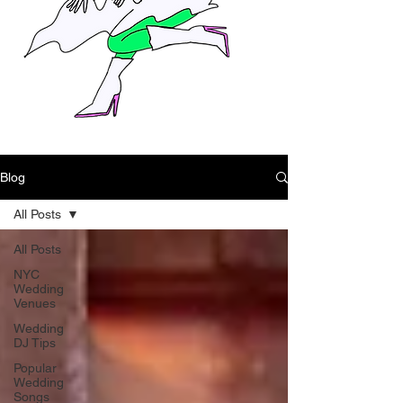
Blog
All Posts
All Posts
NYC
Wedding
Venues
Wedding
DJ Tips
Popular
Wedding
Songs