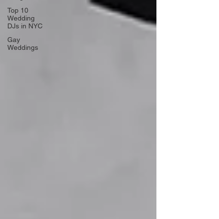
Top 10
Wedding
DJs in NYC
Gay
Weddings