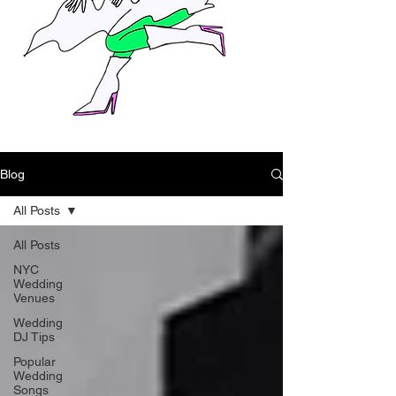
Blog
All Posts
All Posts
NYC
Wedding
Venues
Wedding
DJ Tips
Popular
Wedding
Songs