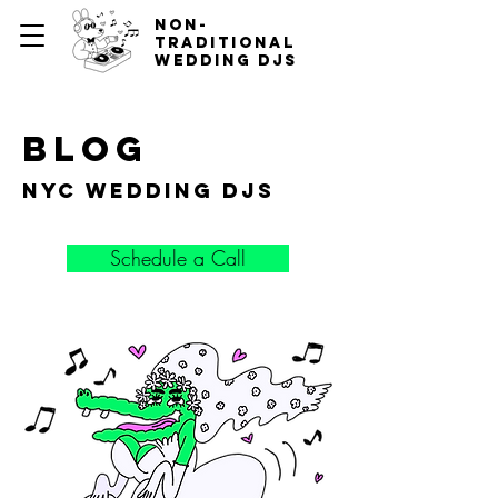
non-
traditional
wedding djs
blog
nyc wedding djs
Schedule a Call