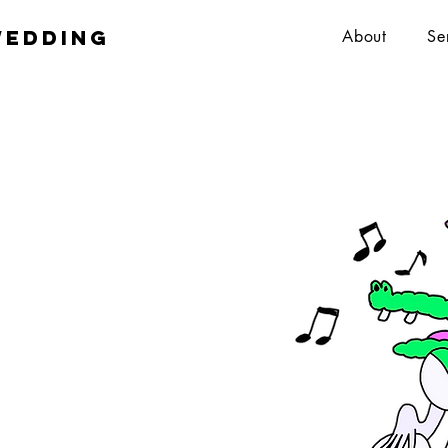
wedding
About
Se