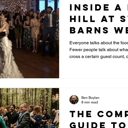
Inside a
Hill at 
Barns W
Venue
Everyone talks about the food
Fewer people talk about wha
Highlig
cross a certain guest count,
Layout T
takes place. Here is what co
booking.
Ben Boylan
8 min read
The Com
Guide to