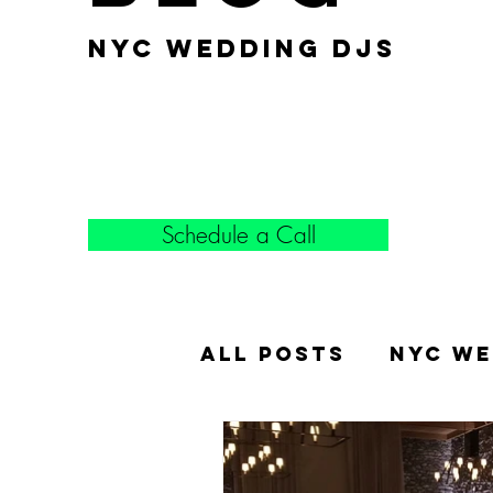
nyc wedding djs
Schedule a Call
All Posts
NYC We
Popular Weddin