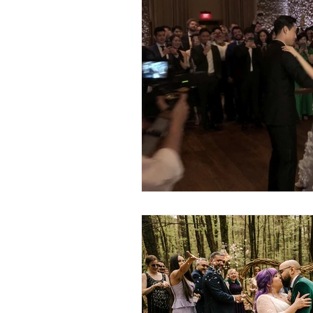
Gay Weddings