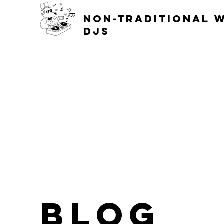
non-traditional 
djs
blog