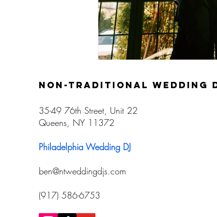
non-traditional wedding 
35-49 76th Street, Unit 22
Queens, NY 11372
Philadelphia Wedding DJ
ben@ntweddingdjs.com
(917) 586-6753