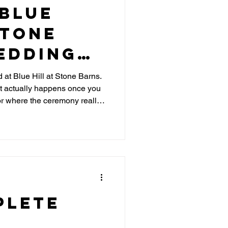
 Blue
Stone
edding
 at Blue Hill at Stone Barns.
t actually happens once you
hts and
 or where the ceremony really
ips
uples need to know before
plete