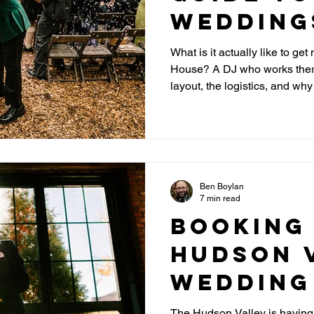
Wedding
Foxfire
What is it actually like to ge
House? A DJ who works there
House
layout, the logistics, and wh
Catskills venue.
Ben Boylan
7 min read
Booking
Hudson 
Wedding
What NY
The Hudson Valley is havin