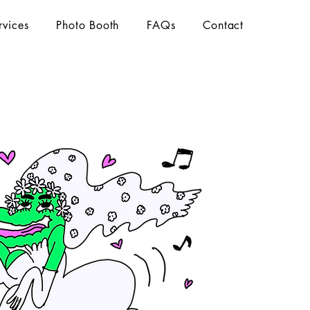
rvices
Photo Booth
FAQs
Contact