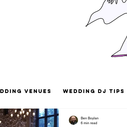
dding Venues
Wedding DJ Tips
g Songs
Top 10 Wedding DJs in
Ben Boylan
6 min read