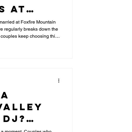
s at
 Mountain
t married at Foxfire Mountain
 regularly breaks down the
y couples keep choosing this
 a
Valley
 DJ?
C
g a moment. Couples who