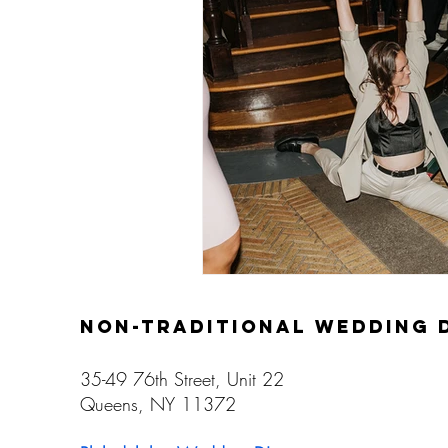
Gay Weddings
non-traditional wedding 
35-49 76th Street, Unit 22
Queens, NY 11372