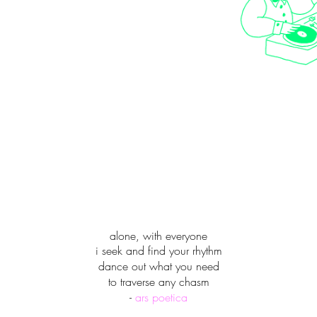
alone, with everyone
i seek and find your rhythm
dance out what you need
to traverse any chasm
-
ars poetica