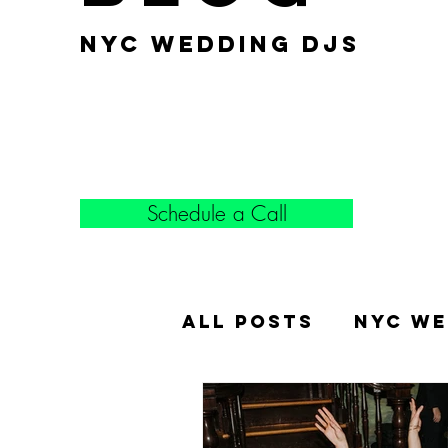
nyc wedding djs
Schedule a Call
All Posts
NYC We
Popular Weddin