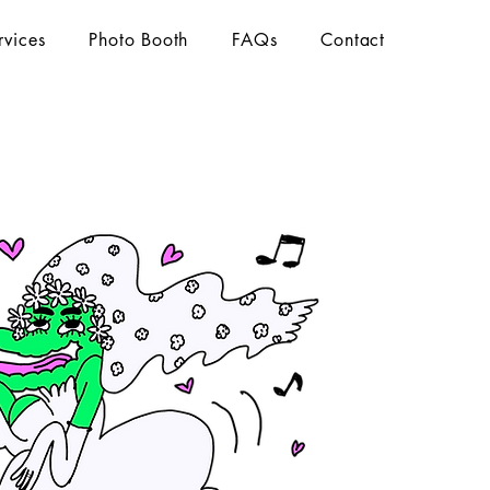
rvices
Photo Booth
FAQs
Contact