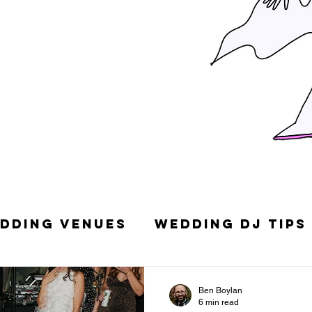
dding Venues
Wedding DJ Tips
g Songs
Top 10 Wedding DJs in
Ben Boylan
6 min read