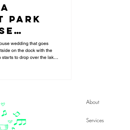
 a
t Park
se
DJ 101
house wedding that goes
tside on the dock with the
 starts to drop over the lake
s, your guests move inside to
and by 9pm the dance floor is
re is another version where
e energy drops between
 feels like separate events
ing. Th
About
Services