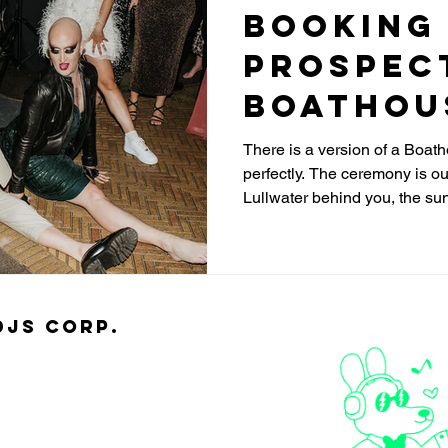
Booking
Prospec
Boathou
Wedding 
There is a version of a Boat
perfectly. The ceremony is ou
Lullwater behind you, the sun
right when you exchange ring
that stunning vaulted room, 
packed. The night flows. The
the handoffs feel choppy, th
moments, and the whole thing
djs Corp.
happening in the same build