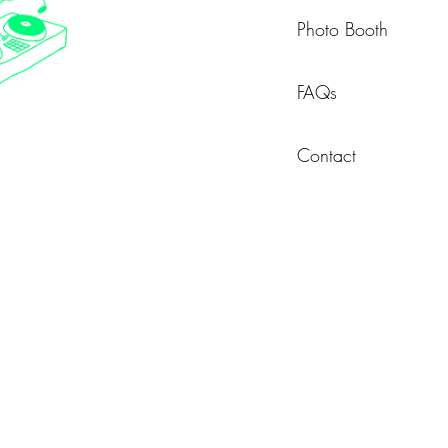
Photo Booth
FAQs
Contact