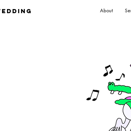
wedding
About
Se