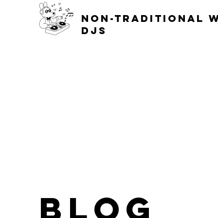
non-traditional 
djs
blog