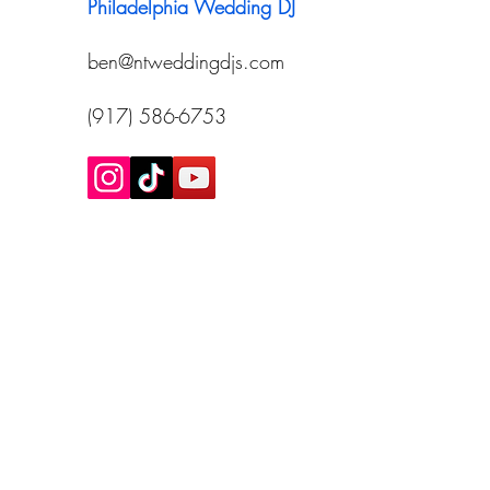
Philadelphia Wedding DJ
ben@ntweddingdjs.com
(917) 586-6753