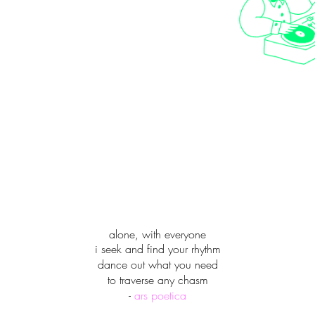
alone, with everyone
i seek and find your rhythm
dance out what you need
to traverse any chasm
-
ars poetica