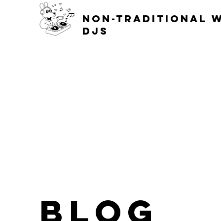
non-traditional 
djs
blog