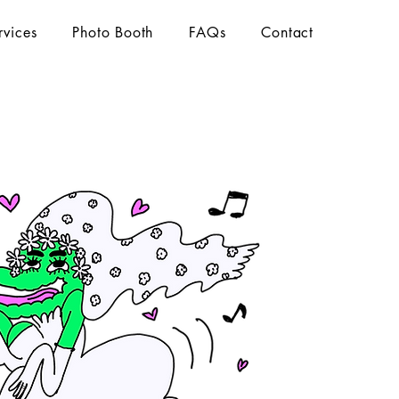
rvices
Photo Booth
FAQs
Contact