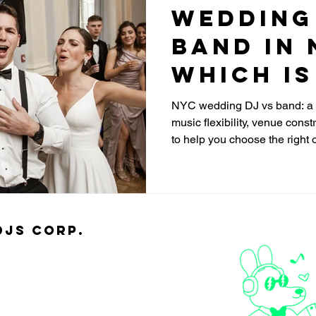
Wedding
Band in 
Which Is
NYC wedding DJ vs band: a c
music flexibility, venue const
to help you choose the right 
djs Corp.