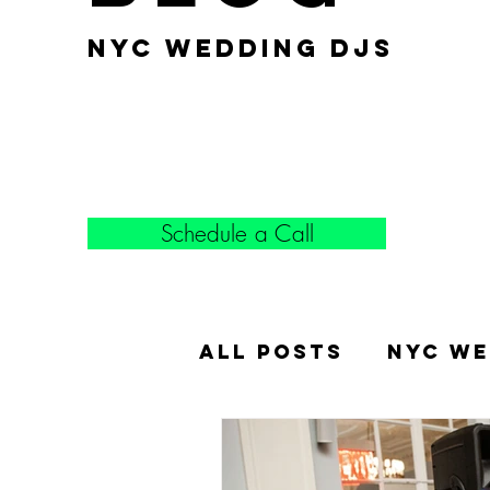
nyc wedding djs
Schedule a Call
All Posts
NYC We
Popular Weddin