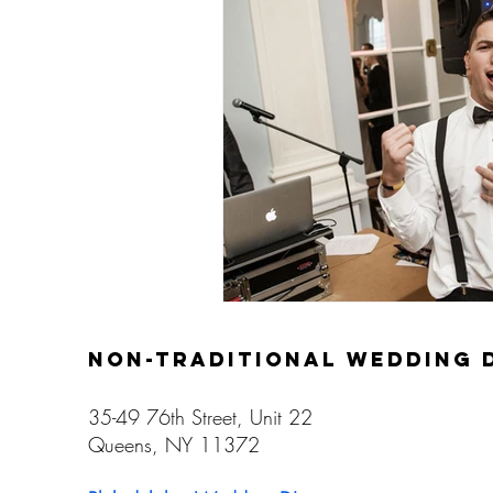
Gay Weddings
non-traditional wedding 
35-49 76th Street, Unit 22
Queens, NY 11372