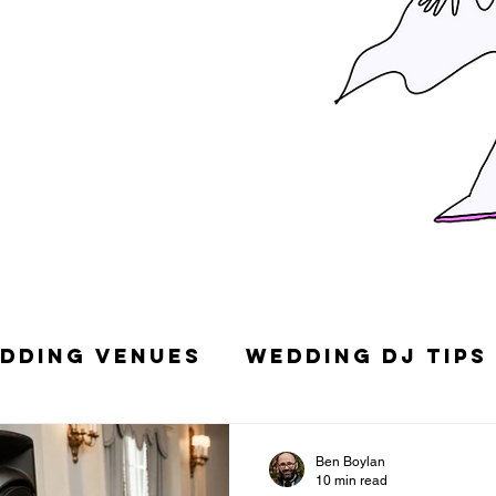
dding Venues
Wedding DJ Tips
g Songs
Top 10 Wedding DJs in
Ben Boylan
10 min read