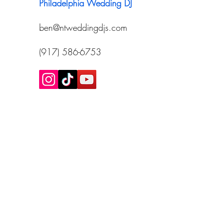
Philadelphia Wedding DJ
ben@ntweddingdjs.com
(917) 586-6753