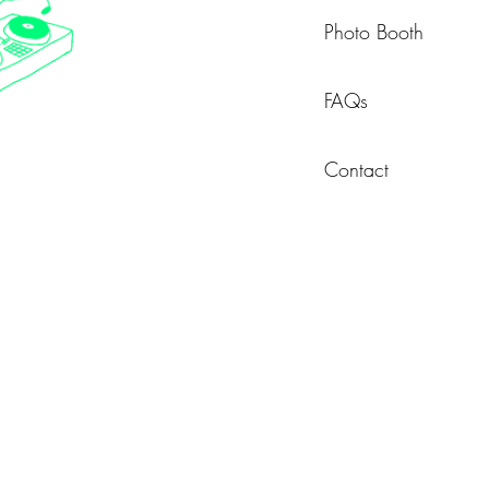
Photo Booth
FAQs
Contact