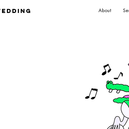
wedding
About
Se