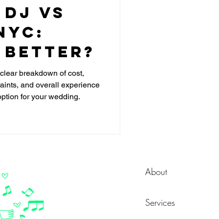
 DJ vs
NYC:
 Better?
lear breakdown of cost,
raints, and overall experience
option for your wedding.
About
Services