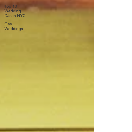
Top 10
Wedding
DJs in NYC
Gay
Weddings