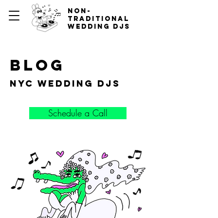
non-
traditional
wedding djs
blog
nyc wedding djs
Schedule a Call