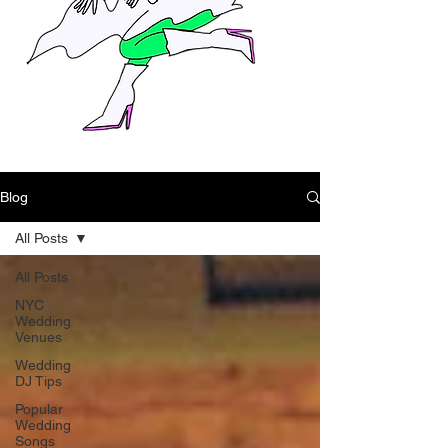
Blog
All Posts
All Posts
NYC
Wedding
Venues
Wedding
DJ Tips
Popular
Wedding
Songs