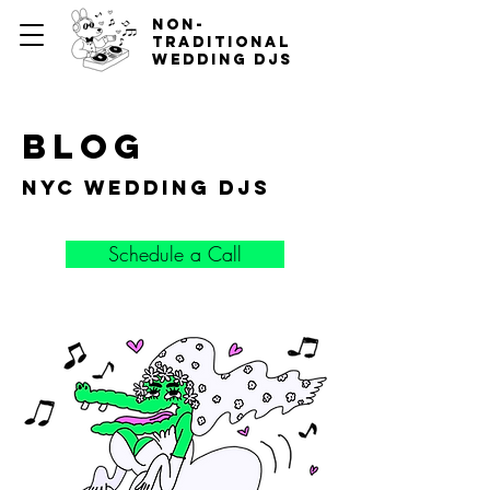
non-
traditional
wedding djs
blog
nyc wedding djs
Schedule a Call