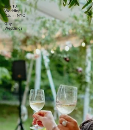
Top 10
Wedding
DJs in NYC
Gay
Weddings