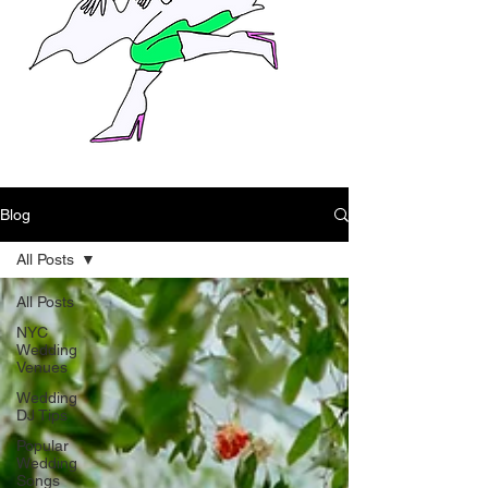
Blog
All Posts
All Posts
NYC
Wedding
Venues
Wedding
DJ Tips
Popular
Wedding
Songs