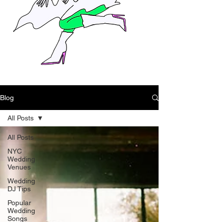
Blog
All Posts
All Posts
NYC
Wedding
Venues
Wedding
DJ Tips
Popular
Wedding
Songs