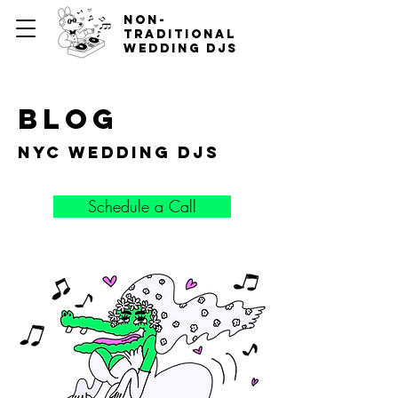
non-
traditional
wedding djs
blog
nyc wedding djs
Schedule a Call