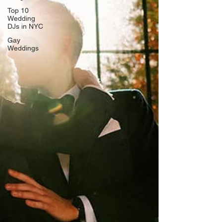
Top 10
Wedding
DJs in NYC
Gay
Weddings