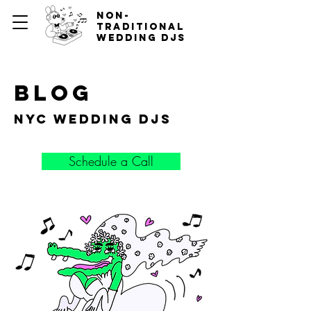
non-
traditional
wedding djs
blog
nyc wedding djs
Schedule a Call