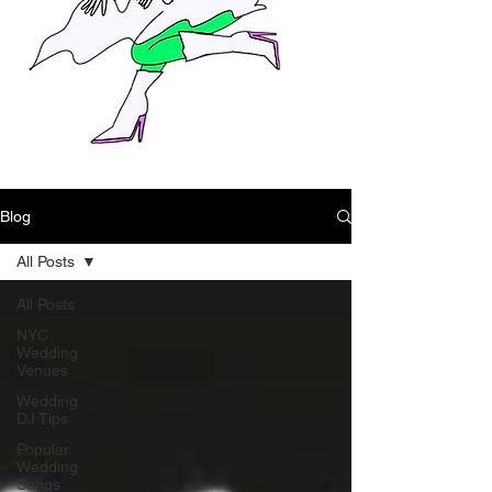
Blog
All Posts
All Posts
NYC
Wedding
Venues
Wedding
DJ Tips
Popular
Wedding
Songs