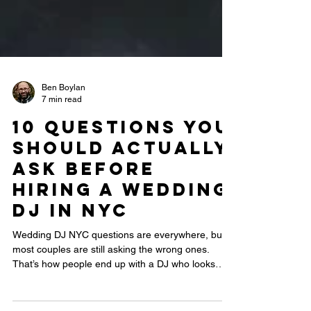
Ben Boylan
7 min read
10 Questions You
Should Actually
Ask Before
Hiring a Wedding
DJ in NYC
Wedding DJ NYC questions are everywhere, but
most couples are still asking the wrong ones.
That’s how people end up with a DJ who looks
professional on paper but kills the energy on the