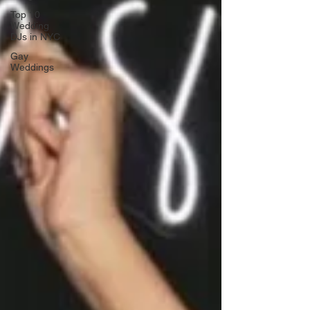
Top 10
Wedding
DJs in NYC
Gay
Weddings