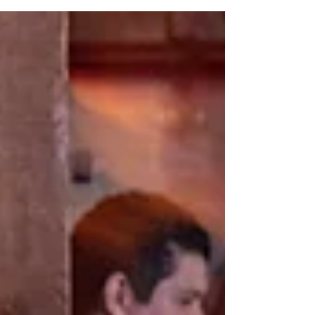
dance floor. This guide reveals the real questions
that separate an average DJ from one who can
actually read a room, handle NYC venues, and
keep your dance floor packed all night.