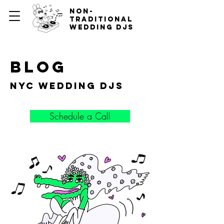
non-
traditional
wedding djs
blog
nyc wedding djs
Schedule a Call