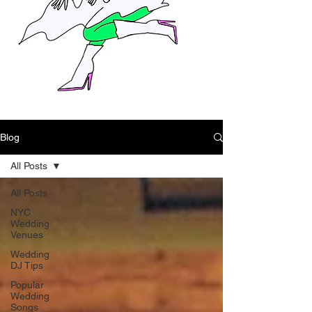
Blog
All Posts
All Posts
NYC
Wedding
Venues
Wedding
DJ Tips
Popular
Wedding
Songs