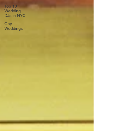
Top 10
Wedding
DJs in NYC
Gay
Weddings