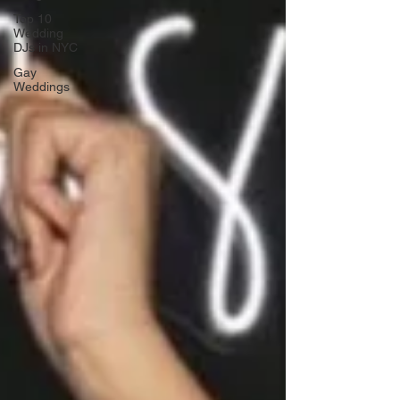
Top 10
Wedding
DJs in NYC
Gay
Weddings