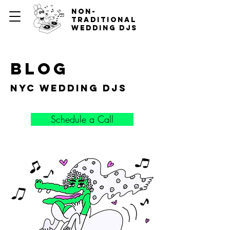
non-
traditional
wedding djs
blog
nyc wedding djs
Schedule a Call