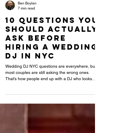
Ben Boylan
7 min read
10 Questions You
Should Actually
Ask Before
Hiring a Wedding
DJ in NYC
Wedding DJ NYC questions are everywhere, but
most couples are still asking the wrong ones.
That’s how people end up with a DJ who looks
professional on paper but kills the energy on the
dance floor. This guide reveals the real questions
that separate an average DJ from one who can
actually read a room, handle NYC venues, and
keep your dance floor packed all night.