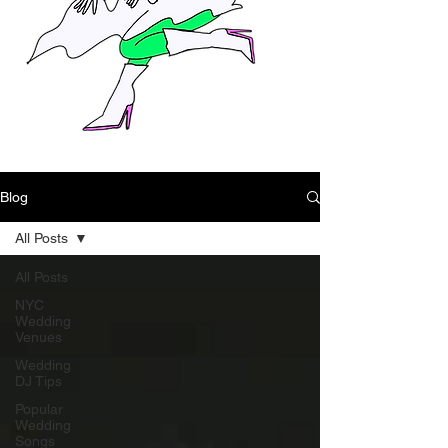
Blog
All Posts
All Posts
NYC
Wedding
Venues
Wedding
DJ Tips
Popular
Wedding
Songs