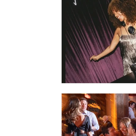
Gay Weddings