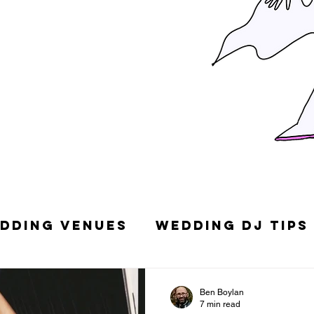
dding Venues
Wedding DJ Tips
g Songs
Top 10 Wedding DJs in
Ben Boylan
7 min read