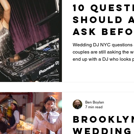
10 Quest
Should 
Ask Bef
Hiring a
Wedding DJ NYC questions a
couples are still asking the
DJ in NY
end up with a DJ who looks p
the energy on the dance floor. This guide reveals the re
questions that separate an 
actually read a room, handl
dance floor packed all night.
Ben Boylan
7 min read
Brookly
Wedding