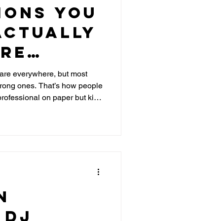
ions You
Actually
ore
 Wedding
re everywhere, but most
 wrong ones. That’s how people
C
rofessional on paper but kills
al
average DJ from one who can
e NYC venues, and keep your
n
 DJ