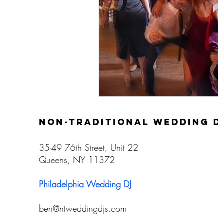
non-traditional wedding 
35-49 76th Street, Unit 22
Queens, NY 11372
Philadelphia Wedding DJ
ben@ntweddingdjs.com