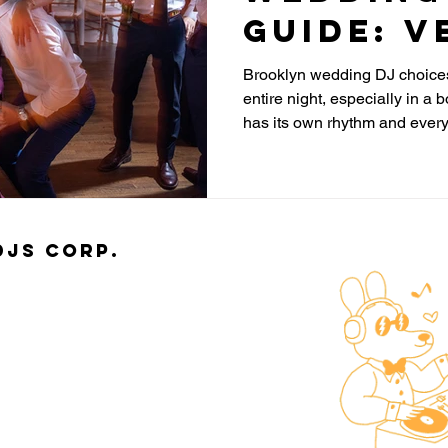
Guide: V
Costs a
Brooklyn wedding DJ choices
entire night, especially in 
to Ask B
has its own rhythm and ever
You Boo
different. Most couples think 
floor, but the real difference 
and most people do not realize i
djs Corp.