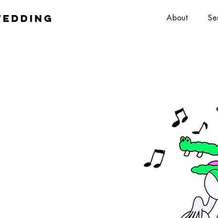
wedding
About
Se