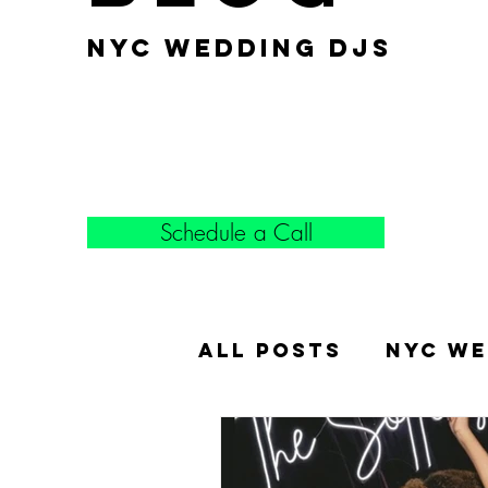
nyc wedding djs
Schedule a Call
All Posts
NYC We
Popular Weddin