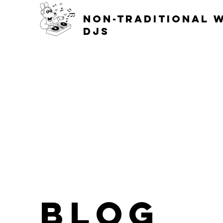
non-traditional 
djs
blog