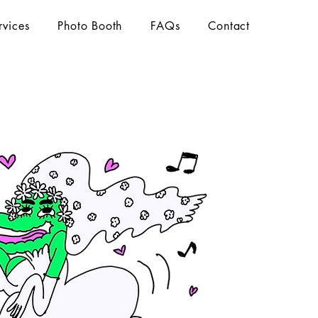
rvices
Photo Booth
FAQs
Contact