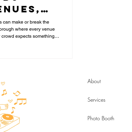
enues,
nd What
 can make or break the
a borough where every venue
efore
y crowd expects something
k
the DJ is just about the dance
starts much earlier in the night,
t until it is too late.
About
Services
Photo Booth