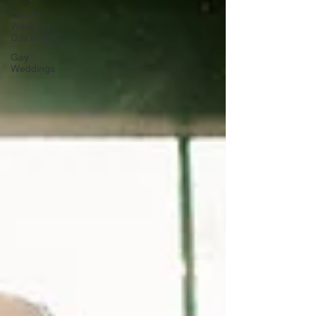
Top 10
Wedding
DJs in NYC
Gay
Weddings