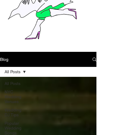
Blog
All Posts
All Posts
NYC
Wedding
Venues
Wedding
DJ Tips
Popular
Wedding
Songs