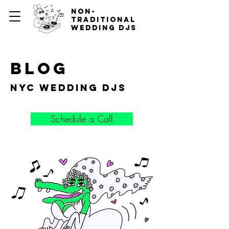
non-
traditional
wedding djs
blog
nyc wedding djs
Schedule a Call