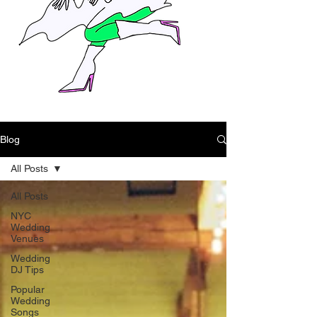
Blog
All Posts
All Posts
NYC
Wedding
Venues
Wedding
DJ Tips
Popular
Wedding
Songs