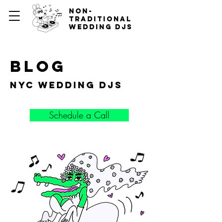
non-
traditional
wedding djs
blog
nyc wedding djs
Schedule a Call