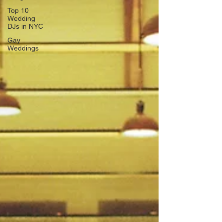
Top 10
Wedding
DJs in NYC
Gay
Weddings