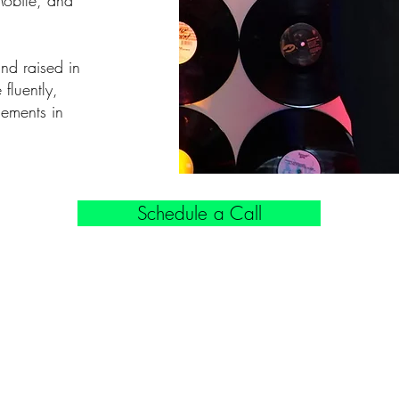
Mobile, and
and raised in
fluently,
ements in
Schedule a Call