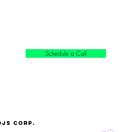
Schedule a Call
djs Corp.