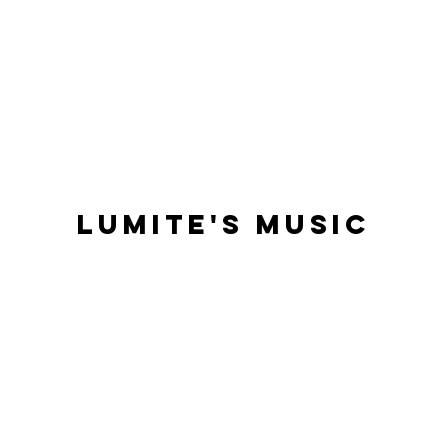
Lumite'S Music