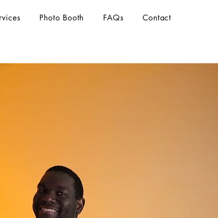
rvices
Photo Booth
FAQs
Contact