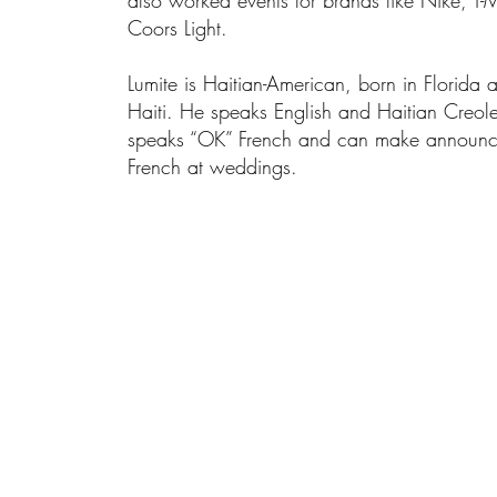
also worked events for brands like Nike, T-
Coors Light.
Lumite is Haitian-American, born in Florida 
Haiti. He speaks English and Haitian Creole 
speaks “OK” French and can make announc
French at weddings.