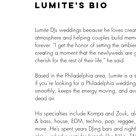
Lumite'S BIO
Lumite DJs weddings because he loves creat
atmosphere and helping couples build memor
forever. “I get the honor of setting the ambi
creating a moment that the newlyweds are 
cherish for the rest of their life,” he said.
Based in the Philadelphia area, Lumite is a 
if you’re looking for a Philadelphia weddin
smoothly, keeps the energy moving, and a
dead air.
His specialties include Kompa and Zouk, a
& bass, house, EDM, techno, pop, reggae,
more. He’s spent years DJing bars and night