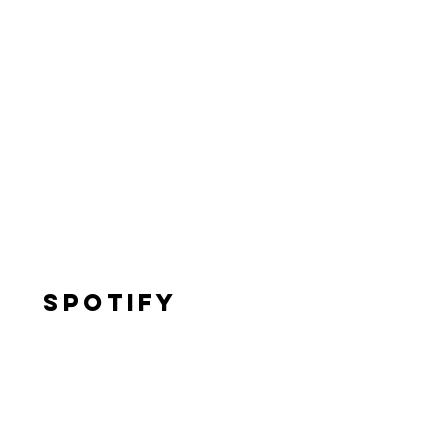
Spotify