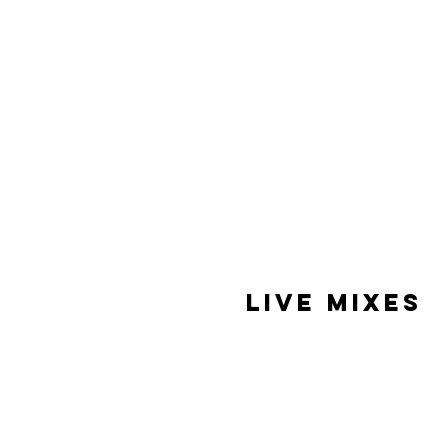
Live Mixes