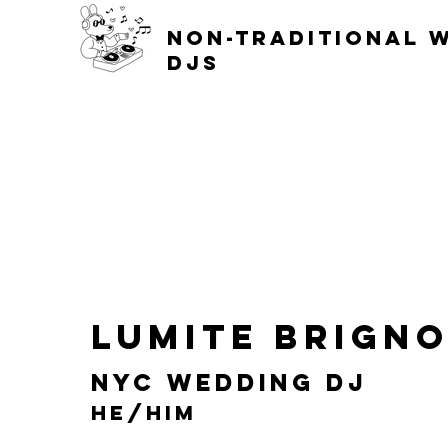
non-traditional 
djs
Lumite Brign
NYC Wedding DJ
He/him