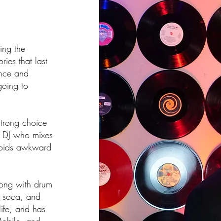
ing the
ies that last
ence and
going to
strong choice
g DJ who mixes
voids awkward
long with drum
 soca, and
life, and has