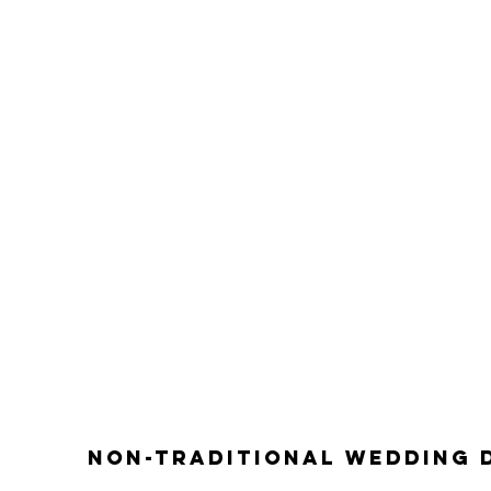
non-traditional wedding 