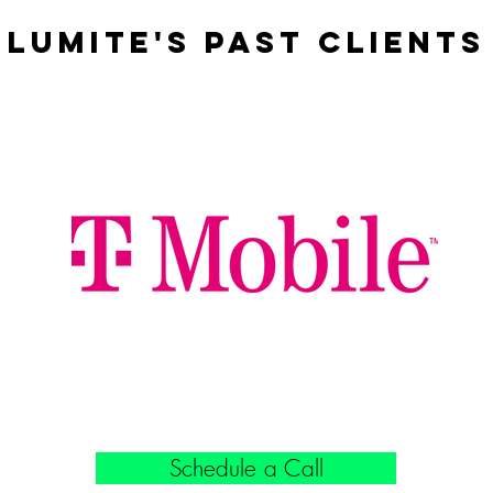
Lumite'S Past Clients
Schedule a Call