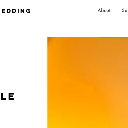
wedding
About
Se
ole