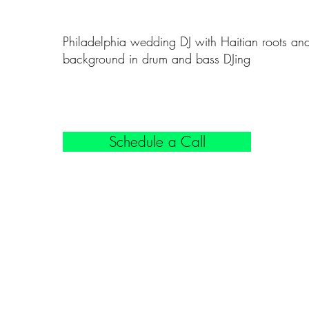
Philadelphia wedding DJ with Haitian roots an
background in drum and bass DJing
Schedule a Call