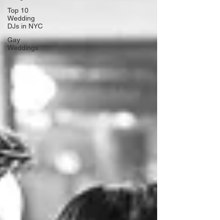
Top 10
Wedding
DJs in NYC
Gay
Weddings