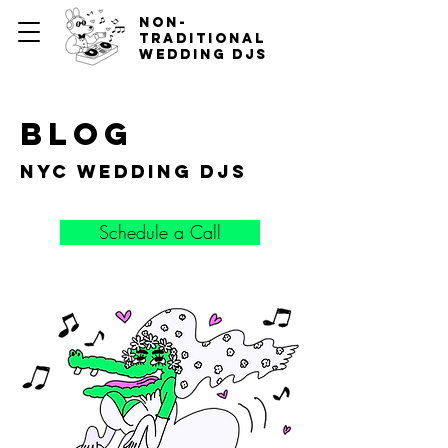
non-
traditional
wedding djs
blog
nyc wedding djs
Schedule a Call