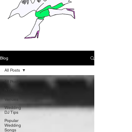
Blog
All Posts
All Posts
NYC
Wedding
Venues
Wedding
DJ Tips
Popular
Wedding
Songs