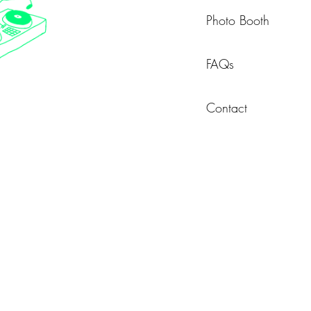
Photo Booth
FAQs
Contact