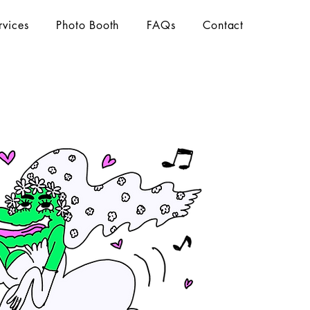
rvices
Photo Booth
FAQs
Contact