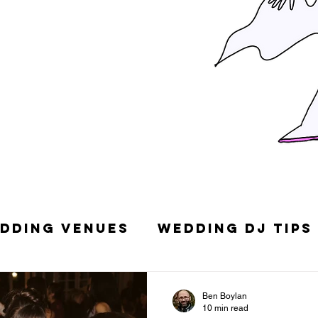
dding Venues
Wedding DJ Tips
g Songs
Top 10 Wedding DJs in
Ben Boylan
10 min read