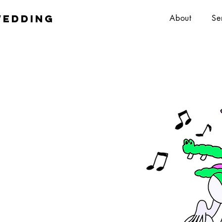
wedding
About
Se