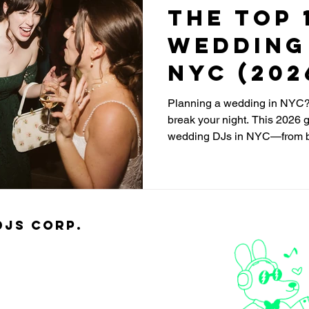
The Top 
Wedding 
NYC (202
Planning a wedding in NYC?
break your night. This 2026 g
wedding DJs in NYC—from b
standout solo DJs—focused o
reading, and keeping the dan
djs Corp.