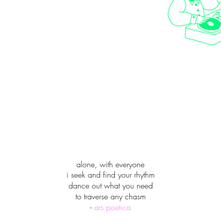
alone, with everyone
i seek and find your rhythm
dance out what you need
to traverse any chasm
-
ars poetica