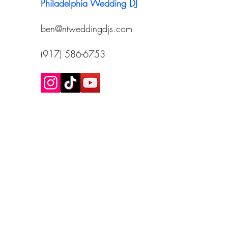
Philadelphia Wedding DJ
ben@ntweddingdjs.com
(917) 586-6753