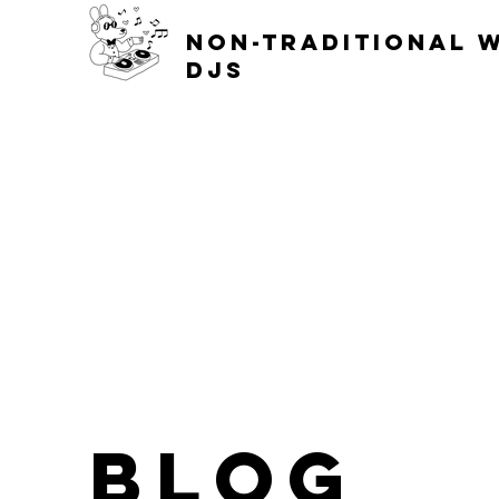
non-traditional 
djs
blog