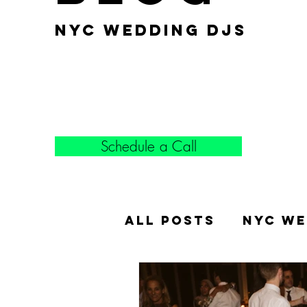
nyc wedding djs
Schedule a Call
All Posts
NYC We
Popular Weddin