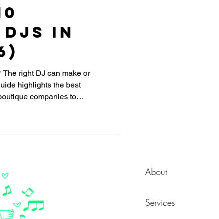
10
DJs in
6)
 The right DJ can make or
uide highlights the best
outique companies to
n customization, crowd-
ce floor packed.
About
Services