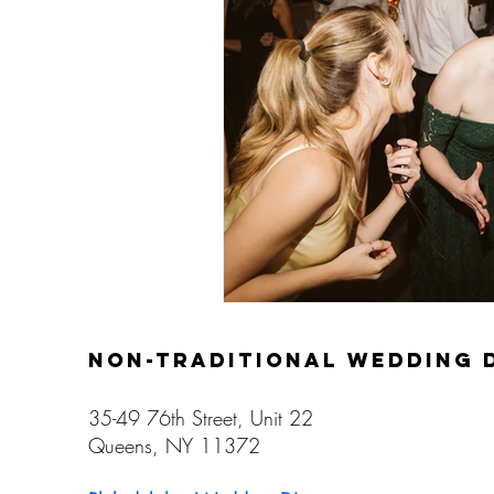
Gay Weddings
non-traditional wedding 
35-49 76th Street, Unit 22
Queens, NY 11372