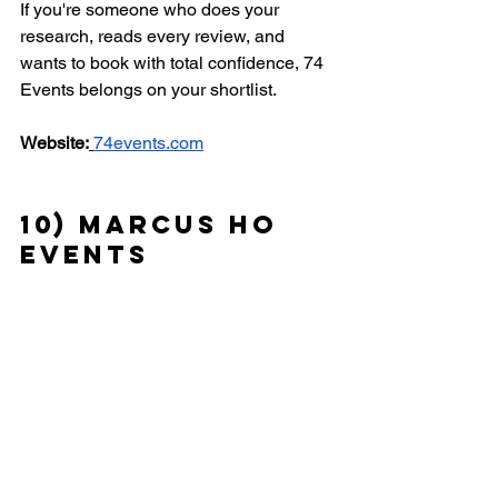
If you're someone who does your 
research, reads every review, and 
wants to book with total confidence, 74 
Events belongs on your shortlist.
Website:
74events.com
10) Marcus Ho 
Events