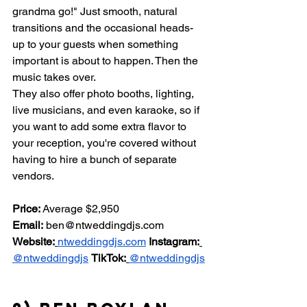
grandma go!" Just smooth, natural 
transitions and the occasional heads-
up to your guests when something 
important is about to happen. Then the 
music takes over.
They also offer photo booths, lighting, 
live musicians, and even karaoke, so if 
you want to add some extra flavor to 
your reception, you're covered without 
having to hire a bunch of separate 
vendors.
Price:
 Average $2,950 
Email:
ben@ntweddingdjs.com
Website:
ntweddingdjs.com
Instagram:
@ntweddingdjs
TikTok:
@ntweddingdjs