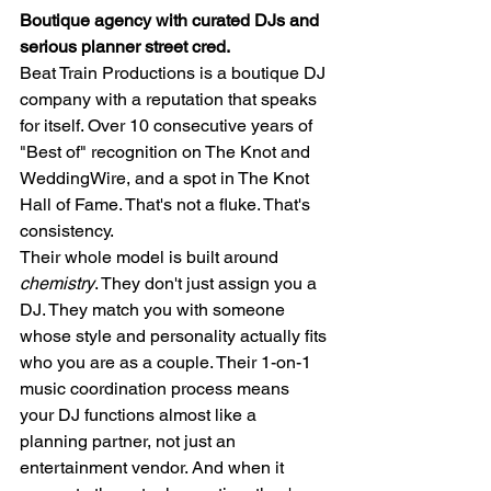
Boutique agency with curated DJs and 
serious planner street cred.
Beat Train Productions is a boutique DJ 
company with a reputation that speaks 
for itself. Over 10 consecutive years of 
"Best of" recognition on The Knot and 
WeddingWire, and a spot in The Knot 
Hall of Fame. That's not a fluke. That's 
consistency.
Their whole model is built around 
chemistry
. They don't just assign you a 
DJ. They match you with someone 
whose style and personality actually fits 
who you are as a couple. Their 1-on-1 
music coordination process means 
your DJ functions almost like a 
planning partner, not just an 
entertainment vendor. And when it 