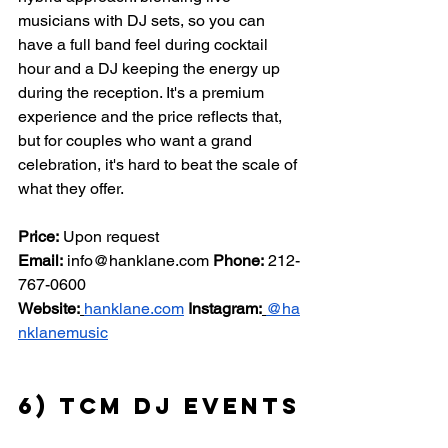
musicians with DJ sets, so you can 
have a full band feel during cocktail 
hour and a DJ keeping the energy up 
during the reception. It's a premium 
experience and the price reflects that, 
but for couples who want a grand 
celebration, it's hard to beat the scale of 
what they offer.
Price:
 Upon request 
Email:
info@hanklane.com
Phone:
 212-
767-0600 
Website:
hanklane.com
Instagram:
@ha
nklanemusic
6) TCM DJ Events