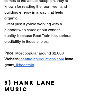
comes to the actual reception, they're 
known for reading the room well and 
building energy in a way that feels 
organic.
Great pick if you're working with a 
planner who cares about vendor 
quality, because Beat Train has serious 
credibility in those circles.
Price:
 Most popular around $2,000 
Website:
beattrainproductions.com
Insta
gram:
@beattrain
5) Hank Lane 
Music