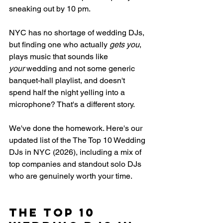
sneaking out by 10 pm.
NYC has no shortage of wedding DJs, 
but finding one who actually 
gets you
, 
plays music that sounds like 
your
 wedding and not some generic 
banquet-hall playlist, and doesn't 
spend half the night yelling into a 
microphone? That's a different story.
We've done the homework. Here's our 
updated list of the 
The Top 10 Wedding 
DJs in NYC (2026)
, including a mix of 
top companies and standout solo DJs 
who are genuinely worth your time.
The Top 10 