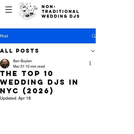
non-
traditional
wedding djs
Post
All Posts
Ben Boylan
Mar 31
10 min read
The Top 10
Wedding DJs in
NYC (2026)
Updated:
Apr 18