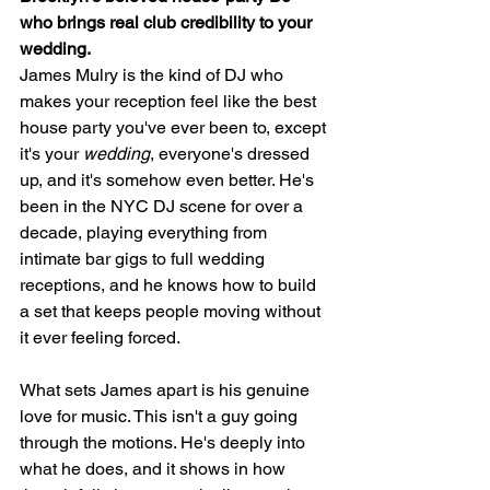
who brings real club credibility to your 
wedding.
James Mulry is the kind of DJ who 
makes your reception feel like the best 
house party you've ever been to, except 
it's your 
wedding
, everyone's dressed 
up, and it's somehow even better. He's 
been in the NYC DJ scene for over a 
decade, playing everything from 
intimate bar gigs to full wedding 
receptions, and he knows how to build 
a set that keeps people moving without 
it ever feeling forced.
What sets James apart is his genuine 
love for music. This isn't a guy going 
through the motions. He's deeply into 
what he does, and it shows in how 