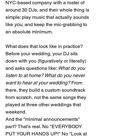
NYC-based company with a roster of 
around 30 DJs, and their whole thing is 
simple: play music that actually sounds 
like 
you
, and keep the mic-grabbing to 
an absolute minimum.
What does that look like in practice? 
Before your wedding, your DJ sits 
down with you (figuratively or literally) 
and asks questions like: 
What do you 
listen to at home? What do you never 
want to hear at your wedding?
 From 
there, they build a custom soundtrack 
from scratch, not the same songs they 
played at three other weddings that 
weekend.
And the "minimal announcements" 
part? That's real. No "EVERYBODY 
PUT YOUR HANDS UP!" No "Look at 