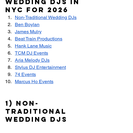
Wedding DJs in 
NYC for 2026
Non-Traditional Wedding DJs
Ben Boylan
James Mulry
Beat Train Productions
Hank Lane Music
TCM DJ Events
Aria Melody DJs
Stylus DJ Entertainment
74 Events
Marcus Ho Events
1) Non-
Traditional 
Wedding DJs