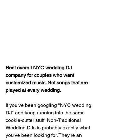
Best overall NYC wedding DJ 
company for couples who want 
customized music. Not songs that are 
played at every wedding.
If you've been googling "NYC wedding 
DJ" and keep running into the same 
cookie-cutter stuff, Non-Traditional 
Wedding DJs is probably exactly what 
you've been looking for. They're an 