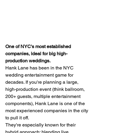
One of NYC's most established 
companies, ideal for big high-
production weddings.
Hank Lane has been in the NYC 
wedding entertainment game for 
decades. If you're planning a large, 
high-production event (think ballroom, 
200+ guests, multiple entertainment 
components), Hank Lane is one of the 
most experienced companies in the city 
to pull it off.
They're especially known for their 
hybrid approach: blending live 