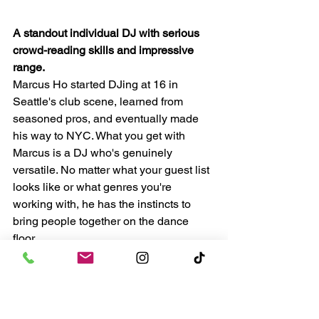
A standout individual DJ with serious 
crowd-reading skills and impressive 
range.
Marcus Ho started DJing at 16 in 
Seattle's club scene, learned from 
seasoned pros, and eventually made 
his way to NYC. What you get with 
Marcus is a DJ who's genuinely 
versatile. No matter what your guest list 
looks like or what genres you're 
working with, he has the instincts to 
bring people together on the dance 
floor.
He's especially good at those 
transitional moments in a reception 
where the energy needs to shift, and he 
does it seamlessly. Great choice for 