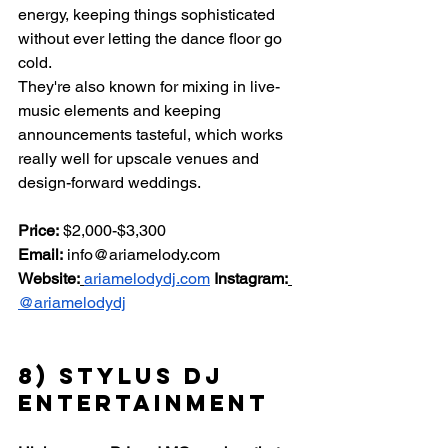
energy, keeping things sophisticated 
without ever letting the dance floor go 
cold.
They're also known for mixing in live-
music elements and keeping 
announcements tasteful, which works 
really well for upscale venues and 
design-forward weddings.
Price:
 $2,000-$3,300 
Email:
info@ariamelody.com
Website:
ariamelodydj.com
Instagram:
@ariamelodydj
8) Stylus DJ 
Entertainment