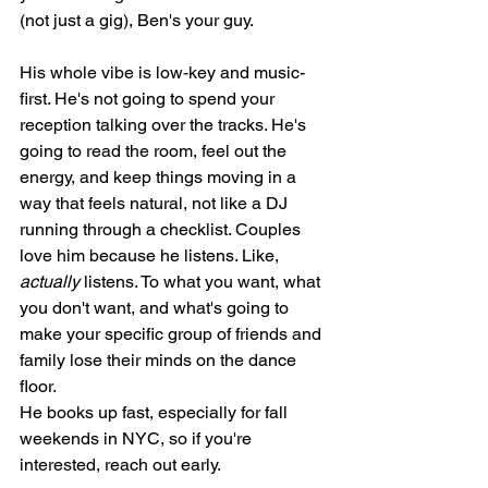
(not just a gig), Ben's your guy.
His whole vibe is low-key and music-
first. He's not going to spend your 
reception talking over the tracks. He's 
going to read the room, feel out the 
energy, and keep things moving in a 
way that feels natural, not like a DJ 
running through a checklist. Couples 
love him because he listens. Like, 
actually
 listens. To what you want, what 
you don't want, and what's going to 
make your specific group of friends and 
family lose their minds on the dance 
floor.
He books up fast, especially for fall 
weekends in NYC, so if you're 
interested, reach out early.