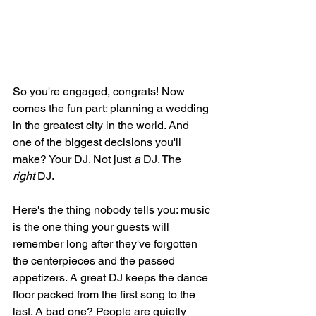
So you're engaged, congrats! Now 
comes the fun part: planning a wedding 
in the greatest city in the world. And 
one of the biggest decisions you'll 
make? Your DJ. Not just 
a
 DJ. The 
right
 DJ.
Here's the thing nobody tells you: music 
is the one thing your guests will 
remember long after they've forgotten 
the centerpieces and the passed 
appetizers. A great DJ keeps the dance 
floor packed from the first song to the 
last. A bad one? People are quietly 