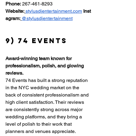
Phone:
 267-461-8293 
Website:
stylusdjentertainment.com
Inst
agram:
@stylusdjentertainment
9) 74 Events
Award-winning team known for 
professionalism, polish, and glowing 
reviews.
74 Events has built a strong reputation 
in the NYC wedding market on the 
back of consistent professionalism and 
high client satisfaction. Their reviews 
are consistently strong across major 
wedding platforms, and they bring a 
level of polish to their work that 
planners and venues appreciate.