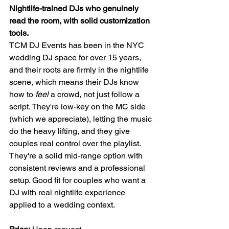
Nightlife-trained DJs who genuinely 
read the room, with solid customization 
tools.
TCM DJ Events has been in the NYC 
wedding DJ space for over 15 years, 
and their roots are firmly in the nightlife 
scene, which means their DJs know 
how to 
feel
 a crowd, not just follow a 
script. They're low-key on the MC side 
(which we appreciate), letting the music 
do the heavy lifting, and they give 
couples real control over the playlist.
They're a solid mid-range option with 
consistent reviews and a professional 
setup. Good fit for couples who want a 
DJ with real nightlife experience 
applied to a wedding context.