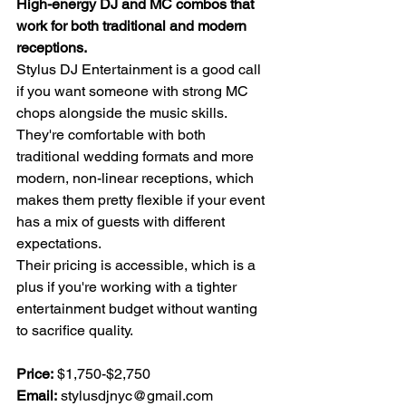
High-energy DJ and MC combos that 
work for both traditional and modern 
receptions.
Stylus DJ Entertainment is a good call 
if you want someone with strong MC 
chops alongside the music skills. 
They're comfortable with both 
traditional wedding formats and more 
modern, non-linear receptions, which 
makes them pretty flexible if your event 
has a mix of guests with different 
expectations.
Their pricing is accessible, which is a 
plus if you're working with a tighter 
entertainment budget without wanting 
to sacrifice quality.
Price:
 $1,750-$2,750 
Email:
stylusdjnyc@gmail.com