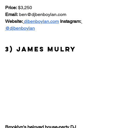
Price:
 $3,250 
Email:
ben@djbenboylan.com
Website:
djbenboylan.com
Instagram:
@djbenboylan
3) James Mulry
Brooklyn's beloved house-party DJ 