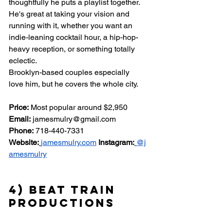
thoughtfully he puts a playlist together. 
He's great at taking your vision and 
running with it, whether you want an 
indie-leaning cocktail hour, a hip-hop-
heavy reception, or something totally 
eclectic.
Brooklyn-based couples especially 
love him, but he covers the whole city.
Price:
 Most popular around $2,950 
Email:
jamesmulry@gmail.com
Phone:
 718-440-7331 
Website:
jamesmulry.com
Instagram:
@j
amesmulry
4) Beat Train 
Productions