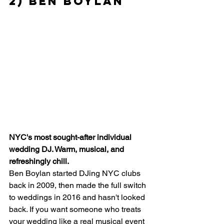
2) Ben Boylan
NYC's most sought-after individual 
wedding DJ. Warm, musical, and 
refreshingly chill.
Ben Boylan started DJing NYC clubs 
back in 2009, then made the full switch 
to weddings in 2016 and hasn't looked 
back. If you want someone who treats 
your wedding like a real musical event 