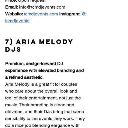
Price:
 Upon request 
Email:
info@tcmdjevents.com
Website:
tcmdjevents.com
Instagram:
@
tcmdjevents
7) Aria Melody 
DJs
Premium, design-forward DJ 
experience with elevated branding and 
a refined aesthetic.
Aria Melody is a great fit for couples 
who care about the overall look and 
feel of their entertainment, not just the 
music. Their branding is clean and 
elevated, and their DJs bring that same 
sensibility to the events they work. They 
do a nice job blending elegance with 