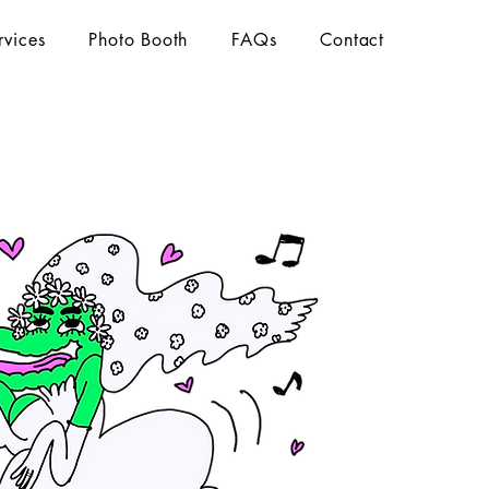
rvices
Photo Booth
FAQs
Contact