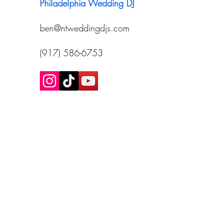
Philadelphia Wedding DJ
ben@ntweddingdjs.com
(917) 586-6753