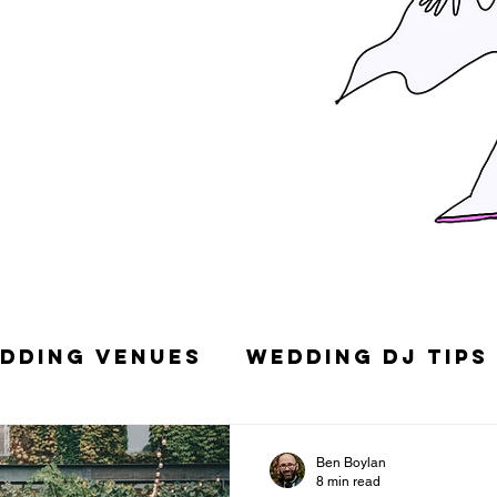
dding Venues
Wedding DJ Tips
g Songs
Top 10 Wedding DJs in
Ben Boylan
8 min read