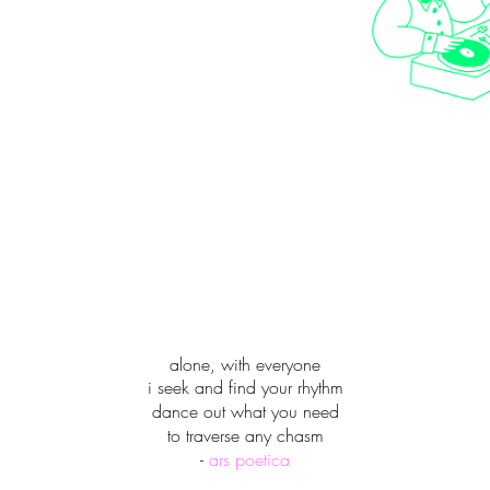
alone, with everyone
i seek and find your rhythm
dance out what you need
to traverse any chasm
-
ars poetica