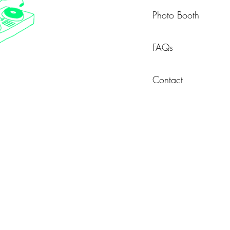
Photo Booth
FAQs
Contact