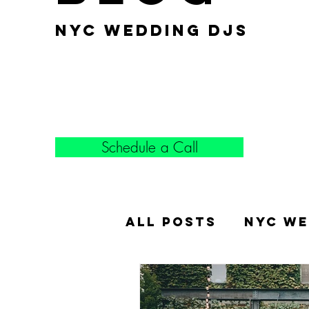
nyc wedding djs
Schedule a Call
All Posts
NYC We
Popular Weddin