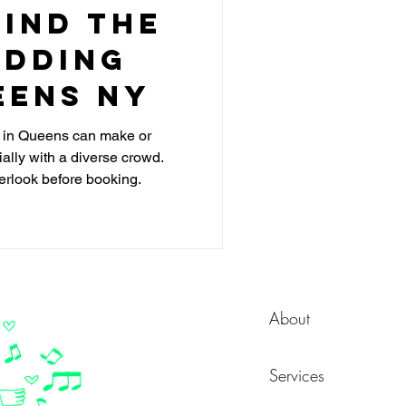
ind the
edding
eens NY
J in Queens can make or
lly with a diverse crowd.
erlook before booking.
About
Services