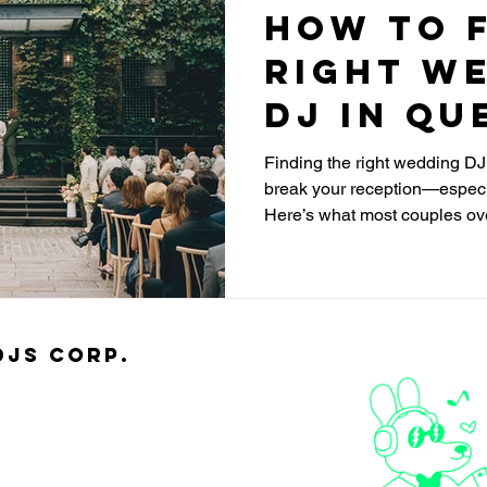
How to F
Right W
DJ in Qu
Finding the right wedding D
break your reception—especia
Here’s what most couples ov
djs Corp.