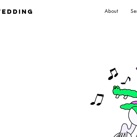
wedding
About
Se