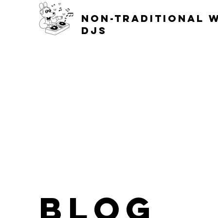
non-traditional 
djs
blog