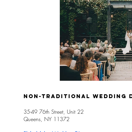
Gay Weddings
non-traditional wedding 
35-49 76th Street, Unit 22
Queens, NY 11372