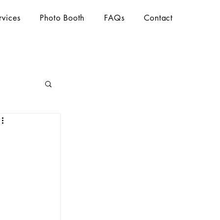
rvices
Photo Booth
FAQs
Contact