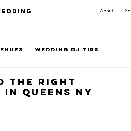
wedding
About
Se
Venues
Wedding DJ Tips
Top 10 Wedding DJs in NYC
d the Right
 in Queens NY