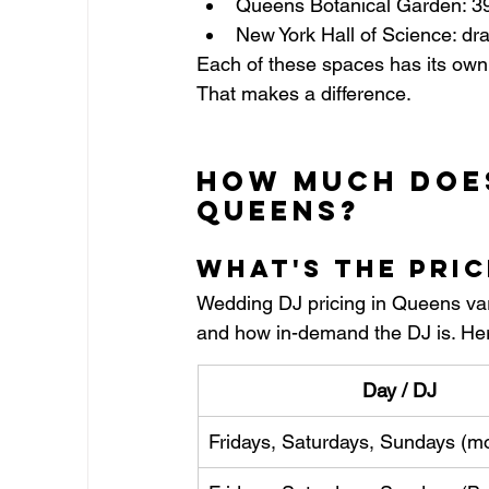
Queens Botanical Garden: 39 
New York Hall of Science: dra
Each of these spaces has its own 
That makes a difference.
How Much Does
Queens?
What's the Pri
Wedding DJ pricing in Queens vari
and how in-demand the DJ is. He
Day / DJ
Fridays, Saturdays, Sundays (m