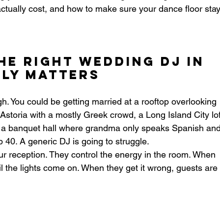
actually cost, and how to make sure your dance floor stay
he Right Wedding DJ in 
ly Matters
h. You could be getting married at a rooftop overlooking 
storia with a mostly Greek crowd, a Long Island City lof
or a banquet hall where grandma only speaks Spanish and
 40. A generic DJ is going to struggle.
our reception. They control the energy in the room. When 
til the lights come on. When they get it wrong, guests are 