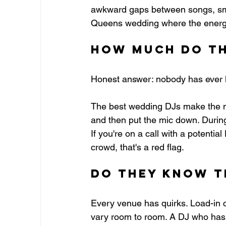
awkward gaps between songs, smoo
Queens wedding where the energy s
How Much Do Th
Honest answer: nobody has ever le
The best wedding DJs make the n
and then put the mic down. Durin
If you're on a call with a potenti
crowd, that's a red flag.
Do They Know t
Every venue has quirks. Load-in 
vary room to room. A DJ who has