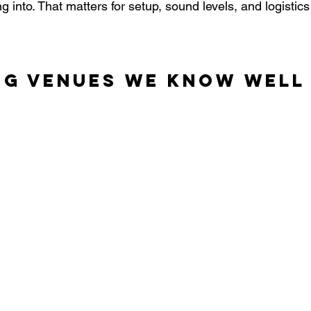
 into. That matters for setup, sound levels, and logistics
ng Venues We Know Well