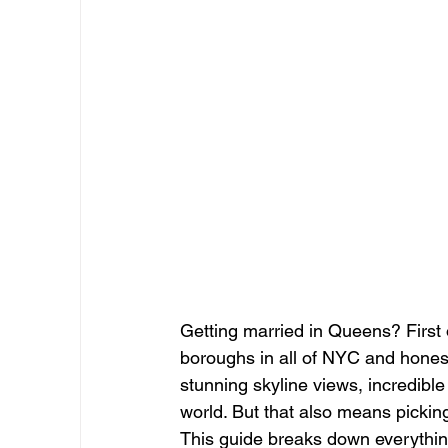
Getting married in Queens? First 
boroughs in all of NYC and honest
stunning skyline views, incredible
world. But that also means pickin
This guide breaks down everythin