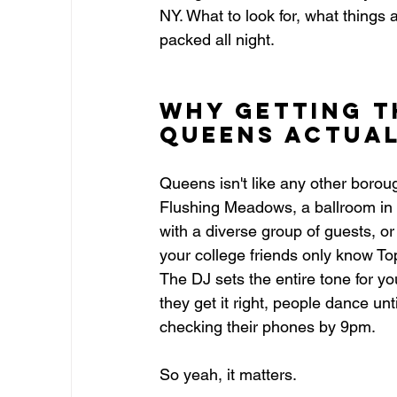
NY. What to look for, what things 
packed all night.
Why Getting t
Queens Actual
Queens isn't like any other boroug
Flushing Meadows, a ballroom in A
with a diverse group of guests, 
your college friends only know Top
The DJ sets the entire tone for y
they get it right, people dance un
checking their phones by 9pm.
So yeah, it matters.