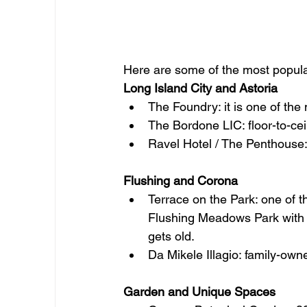
Here are some of the most popula
Long Island City and Astoria
The Foundry: it is one of the
The Bordone LIC: floor-to-ce
Ravel Hotel / The Penthouse:
Flushing and Corona
Terrace on the Park: one of 
Flushing Meadows Park with s
gets old.
Da Mikele Illagio: family-owne
Garden and Unique Spaces