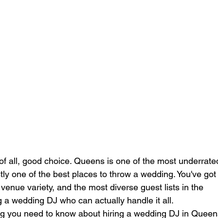
of all, good choice. Queens is one of the most underrate
ly one of the best places to throw a wedding. You've got
 venue variety, and the most diverse guest lists in the 
g a wedding DJ who can actually handle it all.
g you need to know about hiring a wedding DJ in Queen