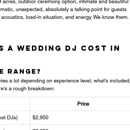
acres, outdoor ceremony option, intimate and beautiful
matic, unexpected, absolutely a talking point for guests
acoustics, load-in situation, and energy. We know them. 
 a Wedding DJ Cost in 
ce Range?
es a lot depending on experience level, what's included,
re's a rough breakdown:
Price
ost DJs)
$2,950