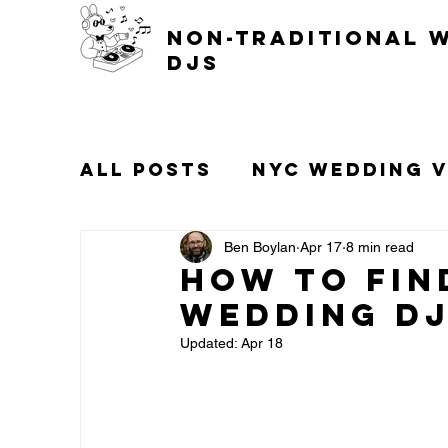
non-traditional 
djs
All Posts
NYC Wedding 
Popular Wedding Songs
Ben Boylan
Apr 17
8 min read
How to Fin
Wedding DJ
Gay Weddings
Updated:
Apr 18