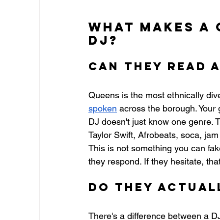
What Makes a 
DJ?
Can They Read 
Queens is the most ethnically div
spoken
 across the borough. Your 
DJ doesn't just know one genre. 
Taylor Swift, Afrobeats, soca, jam
This is not something you can fa
they respond. If they hesitate, tha
Do They Actuall
There's a difference between a D