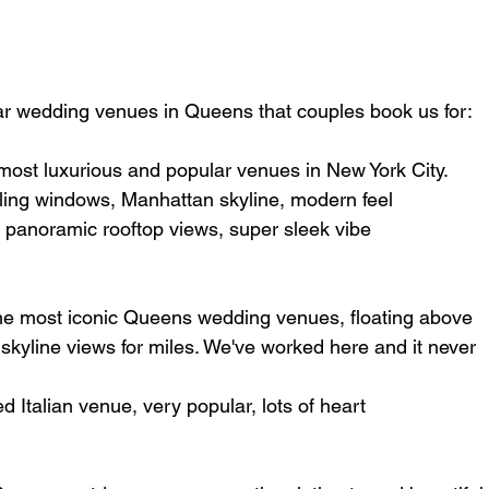
r wedding venues in Queens that couples book us for:
 most luxurious and popular venues in New York City.
iling windows, Manhattan skyline, modern feel
 panoramic rooftop views, super sleek vibe
the most iconic Queens wedding venues, floating above 
kyline views for miles. We've worked here and it never 
d Italian venue, very popular, lots of heart