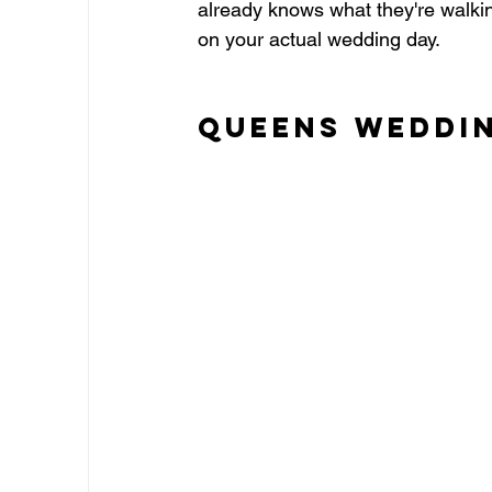
already knows what they're walking
on your actual wedding day.
Queens Weddi