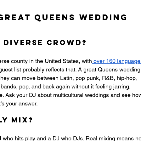
Great Queens Wedding 
a Diverse Crowd?
erse county in the United States, with
 over 160 language
guest list probably reflects that. A great Queens wedding
They can move between Latin, pop punk, R&B, hip-hop, 
 bands, pop, and back again without it feeling jarring.
ke. Ask your DJ about multicultural weddings and see ho
t's your answer.
y Mix?
J who hits play and a DJ who DJs. Real mixing means no