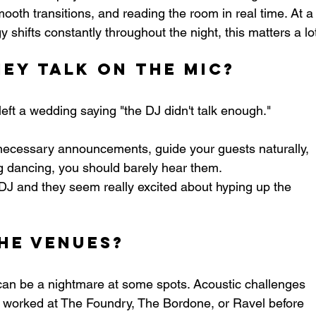
th transitions, and reading the room in real time. At a
hifts constantly throughout the night, this matters a lo
ey Talk on the Mic?
ft a wedding saying "the DJ didn't talk enough." 
ecessary announcements, guide your guests naturally, 
g dancing, you should barely hear them.
al DJ and they seem really excited about hyping up the 
he Venues?
can be a nightmare at some spots. Acoustic challenges 
 worked at The Foundry, The Bordone, or Ravel before 