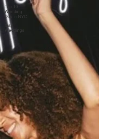
Top 10
Wedding
DJs in NYC
Gay
Weddings