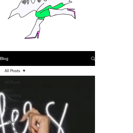
Blog
All Posts
All Posts
NYC
Wedding
Venues
Wedding
DJ Tips
Popular
Wedding
Songs