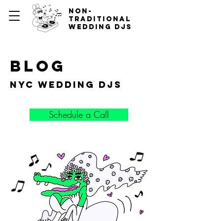
non-
traditional
wedding djs
blog
nyc wedding djs
Schedule a Call