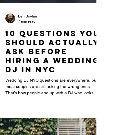
Ben Boylan
7 min read
10 Questions You
Should Actually
Ask Before
Hiring a Wedding
DJ in NYC
Wedding DJ NYC questions are everywhere, but
most couples are still asking the wrong ones.
That’s how people end up with a DJ who looks
professional on paper but kills the energy on the
dance floor. This guide reveals the real questions
that separate an average DJ from one who can
actually read a room, handle NYC venues, and
keep your dance floor packed all night.