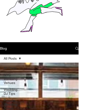
Blog
All Posts
All Posts
NYC
Wedding
Venues
Wedding
DJ Tips
Popular
Wedding
Songs