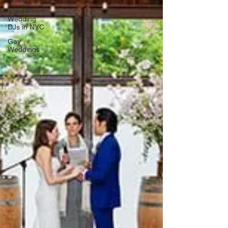
Top 10
Wedding
DJs in NYC
Gay
Weddings