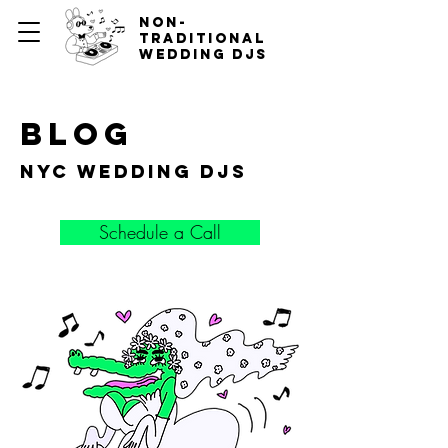
non-
traditional
wedding djs
blog
nyc wedding djs
Schedule a Call