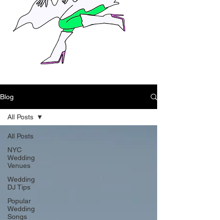
Blog
All Posts
All Posts
NYC
Wedding
Venues
Wedding
DJ Tips
Popular
Wedding
Songs