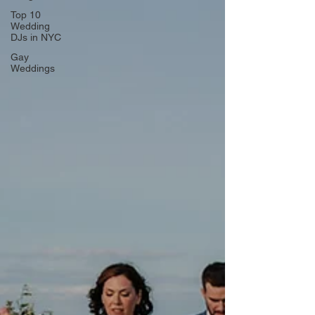
Top 10
Wedding
DJs in NYC
Gay
Weddings