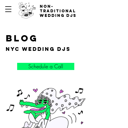
non-
traditional
wedding djs
blog
nyc wedding djs
Schedule a Call