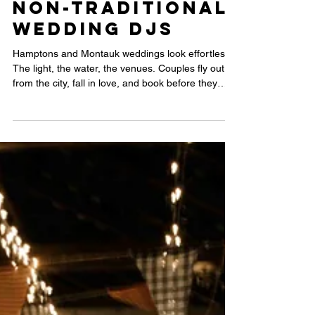
Wedding with
Non-Traditional
Wedding DJs
Hamptons and Montauk weddings look effortless.
The light, the water, the venues. Couples fly out
from the city, fall in love, and book before they
have figured out much else. That is not a knock.
But the details that actually shape your wedding
night deserve the same attention as the backdrop
behind your vows. Here is what most couples miss
before they start planning.