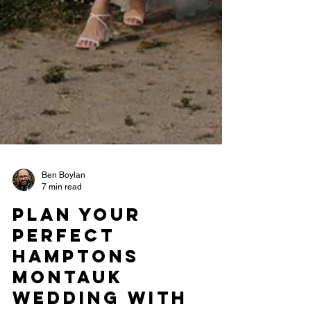
Ben Boylan
7 min read
Plan Your
Perfect
Hamptons
Montauk