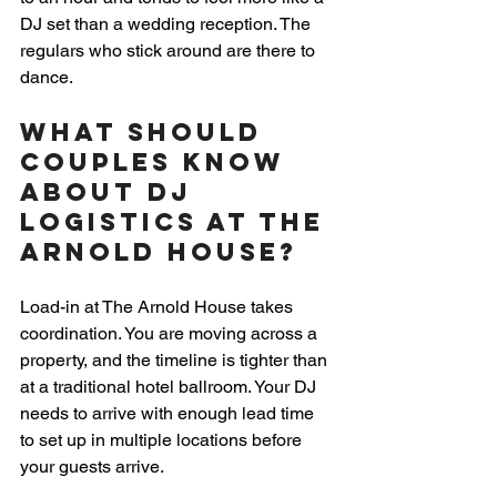
DJ set than a wedding reception. The 
regulars who stick around are there to 
dance.
What Should 
Couples Know 
About DJ 
Logistics at The 
Arnold House?
Load-in at The Arnold House takes 
coordination. You are moving across a 
property, and the timeline is tighter than 
at a traditional hotel ballroom. Your DJ 
needs to arrive with enough lead time 
to set up in multiple locations before 
your guests arrive.