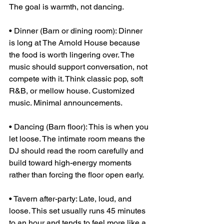
The goal is warmth, not dancing.
• Dinner (Barn or dining room): Dinner 
is long at The Arnold House because 
the food is worth lingering over. The 
music should support conversation, not 
compete with it. Think classic pop, soft 
R&B, or mellow house. Customized 
music. Minimal announcements.
• Dancing (Barn floor): This is when you 
let loose. The intimate room means the 
DJ should read the room carefully and 
build toward high-energy moments 
rather than forcing the floor open early.
• Tavern after-party: Late, loud, and 
loose. This set usually runs 45 minutes 
to an hour and tends to feel more like a 