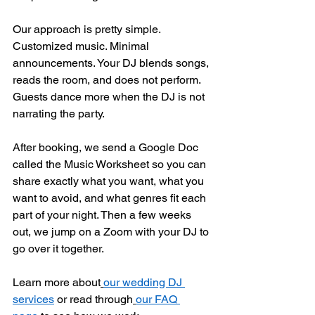
Our approach is pretty simple. 
Customized music. Minimal 
announcements. Your DJ blends songs, 
reads the room, and does not perform. 
Guests dance more when the DJ is not 
narrating the party.
After booking, we send a Google Doc 
called the Music Worksheet so you can 
share exactly what you want, what you 
want to avoid, and what genres fit each 
part of your night. Then a few weeks 
out, we jump on a Zoom with your DJ to 
go over it together.
Learn more about
our wedding DJ 
services
 or read through
our FAQ 