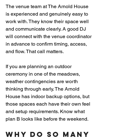
The venue team at The Arnold House 
is experienced and genuinely easy to 
work with. They know their space well 
and communicate clearly. A good DJ 
will connect with the venue coordinator 
in advance to confirm timing, access, 
and flow. That call matters.
If you are planning an outdoor 
ceremony in one of the meadows, 
weather contingencies are worth 
thinking through early. The Arnold 
House has indoor backup options, but 
those spaces each have their own feel 
and setup requirements. Know what 
plan B looks like before the weekend.
Why Do So Many 