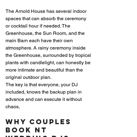
The Arnold House has several indoor 
spaces that can absorb the ceremony 
or cocktail hour if needed. The 
Greenhouse, the Sun Room, and the 
main Barn each have their own 
atmosphere. A rainy ceremony inside 
the Greenhouse, surrounded by tropical 
plants with candlelight, can honestly be 
more intimate and beautiful than the 
original outdoor plan.
The key is that everyone, your DJ 
included, knows the backup plan in 
advance and can execute it without 
chaos.
Why Couples 
Book NT 