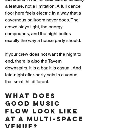
a feature, not a limitation. A full dance 
floor here feels electric in a way that a 
cavernous ballroom never does. The 
crowd stays tight, the energy 
compounds, and the night builds 
exactly the way a house party should.
If your crew does not want the night to 
end, there is also the Tavern 
downstairs. It is a bar. It is casual. And 
late-night after-party sets in a venue 
that small hit different.
What Does 
Good Music 
Flow Look Like 
at a Multi-Space 
Venue?