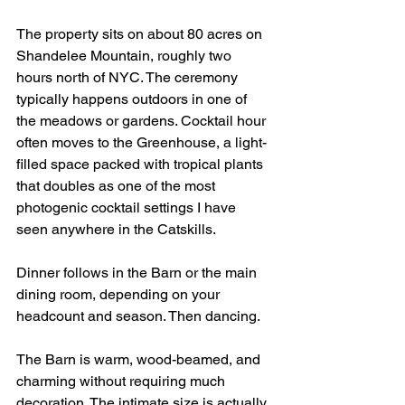
The property sits on about 80 acres on 
Shandelee Mountain, roughly two 
hours north of NYC. The ceremony 
typically happens outdoors in one of 
the meadows or gardens. Cocktail hour 
often moves to the Greenhouse, a light-
filled space packed with tropical plants 
that doubles as one of the most 
photogenic cocktail settings I have 
seen anywhere in the Catskills.
Dinner follows in the Barn or the main 
dining room, depending on your 
headcount and season. Then dancing.
The Barn is warm, wood-beamed, and 
charming without requiring much 
decoration. The intimate size is actually 