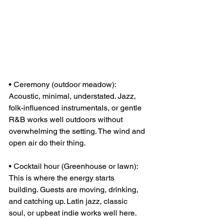
• Ceremony (outdoor meadow): 
Acoustic, minimal, understated. Jazz, 
folk-influenced instrumentals, or gentle 
R&B works well outdoors without 
overwhelming the setting. The wind and 
open air do their thing.
• Cocktail hour (Greenhouse or lawn): 
This is where the energy starts 
building. Guests are moving, drinking, 
and catching up. Latin jazz, classic 
soul, or upbeat indie works well here. 