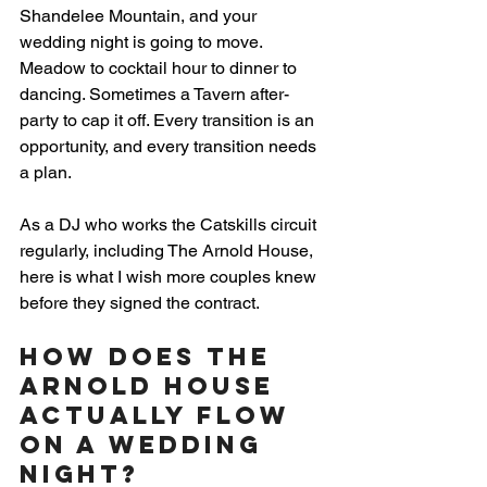
Shandelee Mountain, and your 
wedding night is going to move. 
Meadow to cocktail hour to dinner to 
dancing. Sometimes a Tavern after-
party to cap it off. Every transition is an 
opportunity, and every transition needs 
a plan.
As a DJ who works the Catskills circuit 
regularly, including The Arnold House, 
here is what I wish more couples knew 
before they signed the contract.
How Does The 
Arnold House 
Actually Flow 
on a Wedding 
Night?