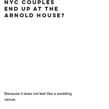
NYC Couples 
End Up at The 
Arnold House?
Because it does not feel like a wedding 
venue.