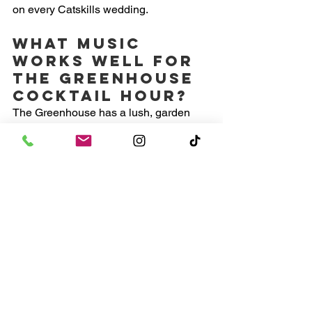
on every Catskills wedding.
What music 
works well for 
the Greenhouse 
cocktail hour?
The Greenhouse has a lush, garden 
party feel. Latin jazz, classic soul, 
bossa nova, and warm instrumental 
R&B all work beautifully there. The goal 
is ambient and social, not danceable 
yet.
What genres 
work for the 
Barn dance 
floor?
The Barn is intimate so the energy 