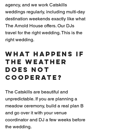
agency, and we work Catskills 
weddings regularly, including multi-day 
destination weekends exactly like what 
The Arnold House offers. Our DJs 
travel for the right wedding. This is the 
right wedding.
What Happens If 
the Weather 
Does Not 
Cooperate?
The Catskills are beautiful and 
unpredictable. If you are planning a 
meadow ceremony, build a real plan B 
and go over it with your venue 
coordinator and DJ a few weeks before 
the wedding.