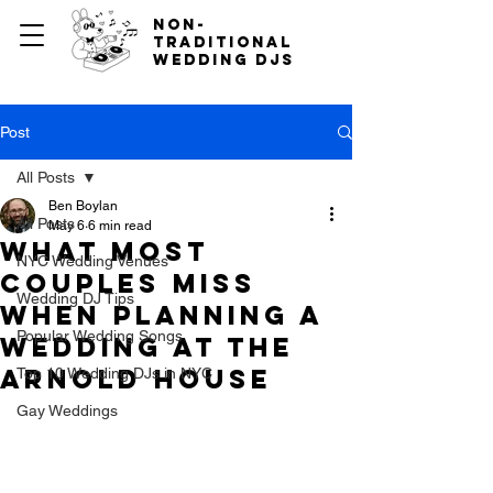
non-
traditional
wedding djs
Post
All Posts
Ben Boylan
All Posts
May 6
6 min read
What Most
NYC Wedding Venues
Couples Miss
Wedding DJ Tips
When Planning a
Popular Wedding Songs
Wedding at The
Arnold House
Top 10 Wedding DJs in NYC
Gay Weddings