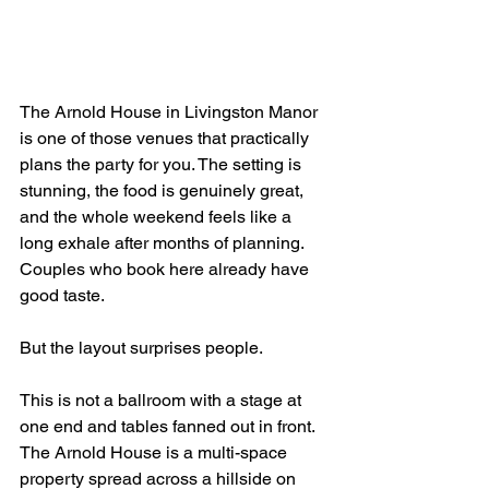
The Arnold House in Livingston Manor 
is one of those venues that practically 
plans the party for you. The setting is 
stunning, the food is genuinely great, 
and the whole weekend feels like a 
long exhale after months of planning. 
Couples who book here already have 
good taste.
But the layout surprises people.
This is not a ballroom with a stage at 
one end and tables fanned out in front. 
The Arnold House is a multi-space 
property spread across a hillside on 