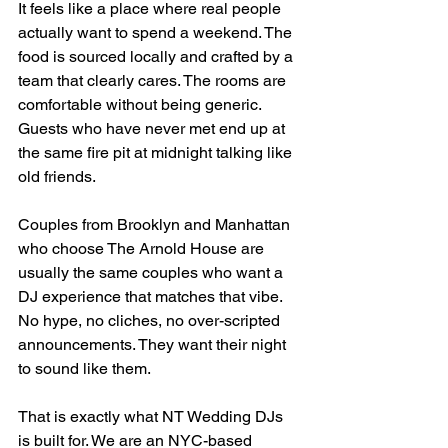
It feels like a place where real people 
actually want to spend a weekend. The 
food is sourced locally and crafted by a 
team that clearly cares. The rooms are 
comfortable without being generic. 
Guests who have never met end up at 
the same fire pit at midnight talking like 
old friends.
Couples from Brooklyn and Manhattan 
who choose The Arnold House are 
usually the same couples who want a 
DJ experience that matches that vibe. 
No hype, no cliches, no over-scripted 
announcements. They want their night 
to sound like them.
That is exactly what NT Wedding DJs 
is built for. We are an NYC-based 