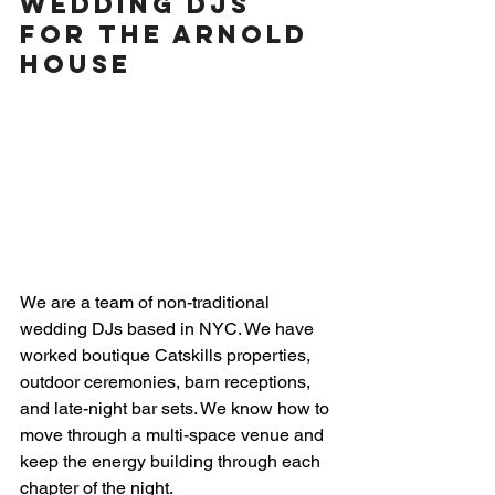
Wedding DJs 
for The Arnold 
House
We are a team of non-traditional 
wedding DJs based in NYC. We have 
worked boutique Catskills properties, 
outdoor ceremonies, barn receptions, 
and late-night bar sets. We know how to 
move through a multi-space venue and 
keep the energy building through each 
chapter of the night.