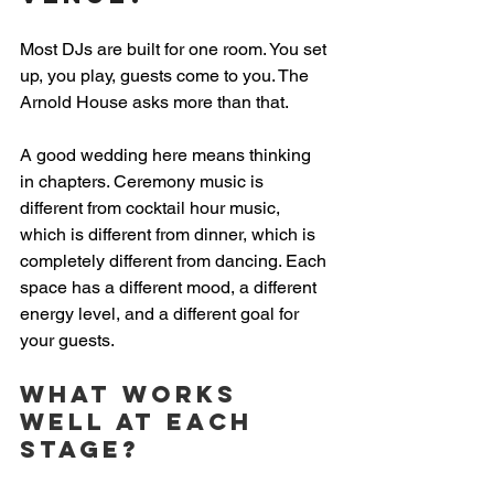
Most DJs are built for one room. You set 
up, you play, guests come to you. The 
Arnold House asks more than that.
A good wedding here means thinking 
in chapters. Ceremony music is 
different from cocktail hour music, 
which is different from dinner, which is 
completely different from dancing. Each 
space has a different mood, a different 
energy level, and a different goal for 
your guests.
What works 
well at each 
stage?