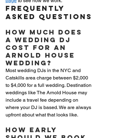
page
 to see how we work.
Frequently 
Asked Questions
How much does 
a wedding DJ 
cost for an 
Arnold House 
wedding?
Most wedding DJs in the NYC and 
Catskills area charge between $2,000 
to $4,000 for a full wedding. Destination 
weddings like The Arnold House may 
include a travel fee depending on 
where your DJ is based. We are always 
upfront about what that looks like.
How early 
should we book 