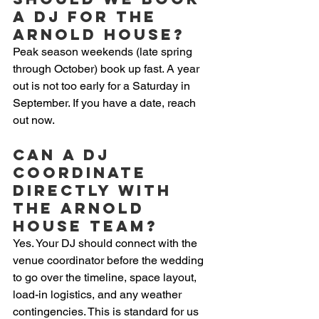
a DJ for The 
Arnold House?
Peak season weekends (late spring 
through October) book up fast. A year 
out is not too early for a Saturday in 
September. If you have a date, reach 
out now.
Can a DJ 
coordinate 
directly with 
The Arnold 
House team?
Yes. Your DJ should connect with the 
venue coordinator before the wedding 
to go over the timeline, space layout, 
load-in logistics, and any weather 
contingencies. This is standard for us 