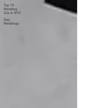
Top 10
Wedding
DJs in NYC
Gay
Weddings