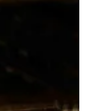
have figured out much else. That is not a knock.
But the details that actually shape your wedding
night deserve the same attention as the backdrop
behind your vows. Here is what most couples miss
before they start planning.