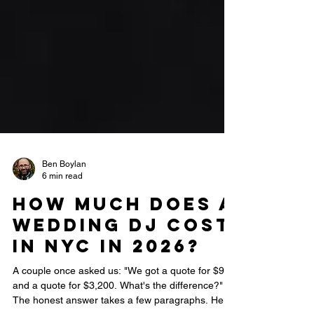
Ben Boylan
6 min read
How Much Does a
Wedding DJ Cost
in NYC in 2026?
A couple once asked us: "We got a quote for $900
and a quote for $3,200. What's the difference?"