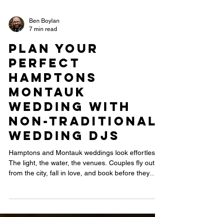
Ben Boylan
7 min read
Plan Your
Perfect
Hamptons
Montauk
Wedding with
Non-Traditional
Wedding DJs
Hamptons and Montauk weddings look effortless.
The light, the water, the venues. Couples fly out
from the city, fall in love, and book before they