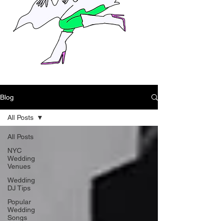
Blog
All Posts
All Posts
NYC
Wedding
Venues
Wedding
DJ Tips
Popular
Wedding
Songs