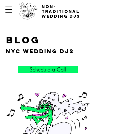
non-
traditional
wedding djs
blog
nyc wedding djs
Schedule a Call