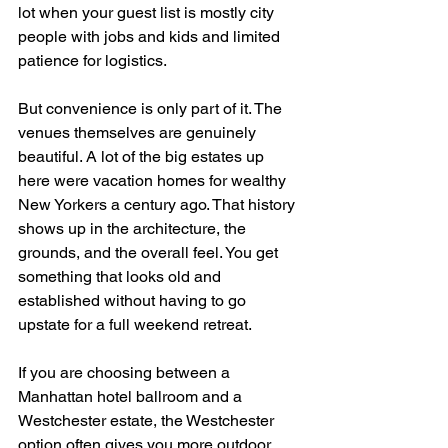
lot when your guest list is mostly city 
people with jobs and kids and limited 
patience for logistics.
But convenience is only part of it. The 
venues themselves are genuinely 
beautiful. A lot of the big estates up 
here were vacation homes for wealthy 
New Yorkers a century ago. That history 
shows up in the architecture, the 
grounds, and the overall feel. You get 
something that looks old and 
established without having to go 
upstate for a full weekend retreat.
If you are choosing between a 
Manhattan hotel ballroom and a 
Westchester estate, the Westchester 
option often gives you more outdoor 