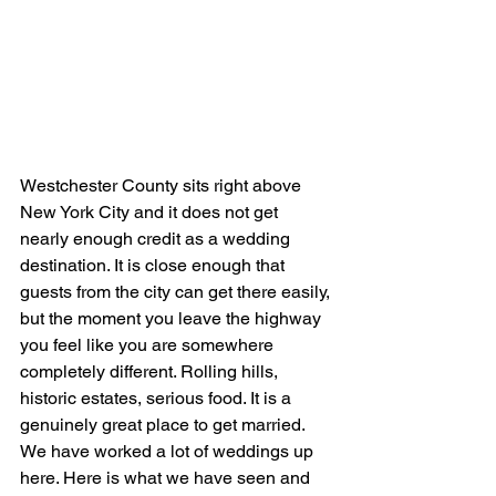
Westchester County sits right above 
New York City and it does not get 
nearly enough credit as a wedding 
destination. It is close enough that 
guests from the city can get there easily, 
but the moment you leave the highway 
you feel like you are somewhere 
completely different. Rolling hills, 
historic estates, serious food. It is a 
genuinely great place to get married.
We have worked a lot of weddings up 
here. Here is what we have seen and 