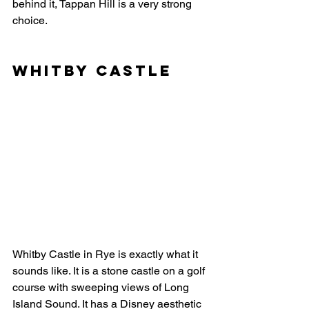
behind it, Tappan Hill is a very strong 
choice.
Whitby Castle
Whitby Castle in Rye is exactly what it 
sounds like. It is a stone castle on a golf 
course with sweeping views of Long 
Island Sound. It has a Disney aesthetic 