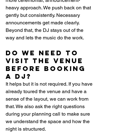
more ceremonial, announcement-
heavy approach. We push back on that 
gently but consistently. Necessary 
announcements get made clearly. 
Beyond that, the DJ stays out of the 
way and lets the music do the work.
Do we need to 
visit the venue 
before booking 
a DJ?
It helps but it is not required. If you have 
already toured the venue and have a 
sense of the layout, we can work from 
that. We also ask the right questions 
during your planning call to make sure 
we understand the space and how the 
night is structured.