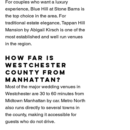
For couples who want a luxury 
experience, Blue Hill at Stone Barns is 
the top choice in the area. For 
traditional estate elegance, Tappan Hill 
Mansion by Abigail Kirsch is one of the 
most established and well run venues 
in the region. 
How far is 
Westchester 
County from 
Manhattan?
Most of the major wedding venues in 
Westchester are 30 to 60 minutes from 
Midtown Manhattan by car. Metro North 
also runs directly to several towns in 
the county, making it accessible for 
guests who do not drive.