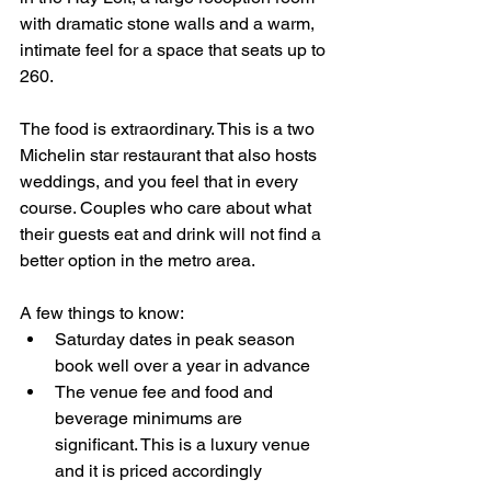
with dramatic stone walls and a warm, 
intimate feel for a space that seats up to 
260.
The food is extraordinary. This is a two 
Michelin star restaurant that also hosts 
weddings, and you feel that in every 
course. Couples who care about what 
their guests eat and drink will not find a 
better option in the metro area.
A few things to know:
Saturday dates in peak season 
book well over a year in advance
The venue fee and food and 
beverage minimums are 
significant. This is a luxury venue 
and it is priced accordingly