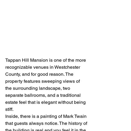
Tappan Hill Mansion is one of the more 
recognizable venues in Westchester 
County, and for good reason. The 
property features sweeping views of 
the surrounding landscape, two 
separate ballrooms, and a traditional 
estate feel that is elegant without being 
stiff.
Inside, there is a painting of Mark Twain 
that guests always notice. The history of 
the building is real and you feel it in the 