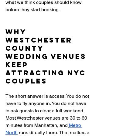
what we think couples should know 
before they start booking.
Why 
Westchester 
County 
Wedding Venues 
Keep 
Attracting NYC 
Couples
The short answer is access. You do not 
have to fly anyone in. You do not have 
to ask guests to clear a full weekend. 
Most Westchester venues are 30 to 60 
minutes from Manhattan, and
Metro 
North
 runs directly there. That matters a 