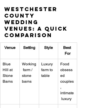
Westchester 
County 
Wedding 
Venues: A Quick 
Comparison
Venue
Setting
Style
Best 
For
Blue 
Working
Luxury 
Food 
Hill at 
 farm / 
farm to 
obsess
Stone 
stone 
table
ed 
Barns
barns
couples
, 
intimate
 luxury