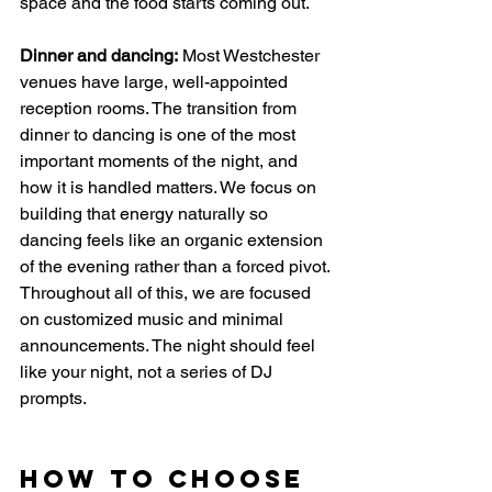
space and the food starts coming out.
Dinner and dancing:
 Most Westchester 
venues have large, well-appointed 
reception rooms. The transition from 
dinner to dancing is one of the most 
important moments of the night, and 
how it is handled matters. We focus on 
building that energy naturally so 
dancing feels like an organic extension 
of the evening rather than a forced pivot.
Throughout all of this, we are focused 
on customized music and minimal 
announcements. The night should feel 
like your night, not a series of DJ 
prompts.
How to Choose 