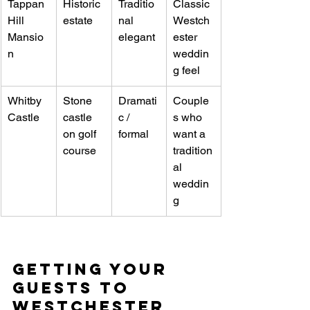
Tappan 
Historic 
Traditio
Classic 
Hill 
estate
nal 
Westch
Mansio
elegant
ester 
n
weddin
g feel
Whitby 
Stone 
Dramati
Couple
Castle
castle 
c / 
s who 
on golf 
formal
want a 
course
tradition
al 
weddin
g
Getting Your 
Guests to 
Westchester