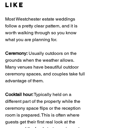
Like
Most Westchester estate weddings 
follow a pretty clear pattern, and it is 
worth walking through so you know 
what you are planning for.
Ceremony:
 Usually outdoors on the 
grounds when the weather allows. 
Many venues have beautiful outdoor 
ceremony spaces, and couples take full 
advantage of them.
Cocktail hour:
 Typically held on a 
different part of the property while the 
ceremony space flips or the reception 
room is prepared. This is often where 
guests get their first real look at the 