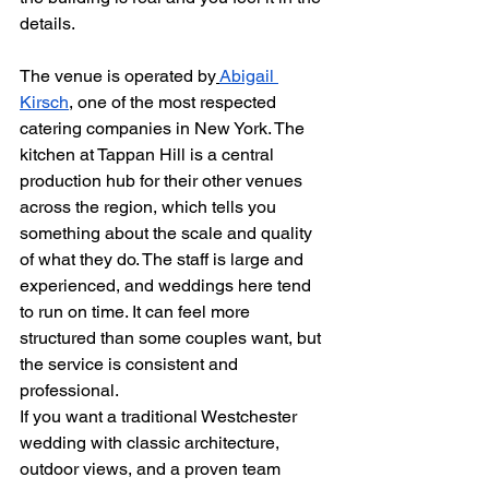
details.
The venue is operated by
Abigail 
Kirsch
, one of the most respected 
catering companies in New York. The 
kitchen at Tappan Hill is a central 
production hub for their other venues 
across the region, which tells you 
something about the scale and quality 
of what they do. The staff is large and 
experienced, and weddings here tend 
to run on time. It can feel more 
structured than some couples want, but 
the service is consistent and 
professional.
If you want a traditional Westchester 
wedding with classic architecture, 
outdoor views, and a proven team 