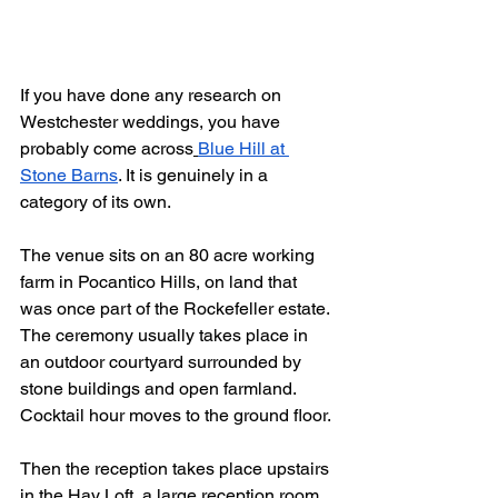
If you have done any research on 
Westchester weddings, you have 
probably come across
Blue Hill at 
Stone Barns
. It is genuinely in a 
category of its own.
The venue sits on an 80 acre working 
farm in Pocantico Hills, on land that 
was once part of the Rockefeller estate. 
The ceremony usually takes place in 
an outdoor courtyard surrounded by 
stone buildings and open farmland. 
Cocktail hour moves to the ground floor. 
Then the reception takes place upstairs 
in the Hay Loft, a large reception room 