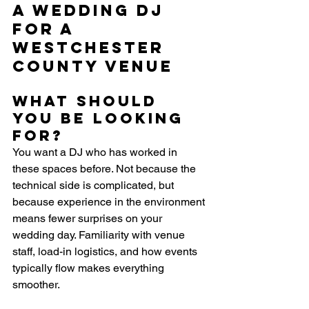
a Wedding DJ 
for a 
Westchester 
County Venue
What should 
you be looking 
for?
You want a DJ who has worked in 
these spaces before. Not because the 
technical side is complicated, but 
because experience in the environment 
means fewer surprises on your 
wedding day. Familiarity with venue 
staff, load-in logistics, and how events 
typically flow makes everything 
smoother.