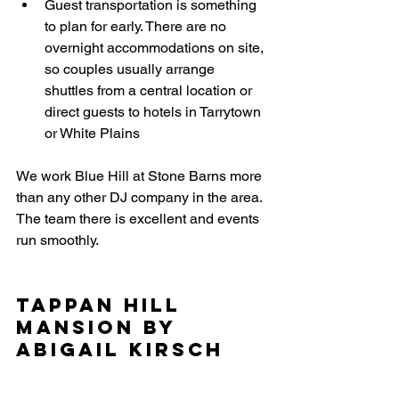
Guest transportation is something 
to plan for early. There are no 
overnight accommodations on site, 
so couples usually arrange 
shuttles from a central location or 
direct guests to hotels in Tarrytown 
or White Plains
We work Blue Hill at Stone Barns more 
than any other DJ company in the area. 
The team there is excellent and events 
run smoothly.
Tappan Hill 
Mansion by 
Abigail Kirsch