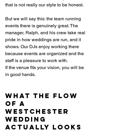
that is not really our style to be honest.
But we will say this: the team running 
events there is genuinely great. The 
manager, Ralph, and his crew take real 
pride in how weddings are run, and it 
shows. Our DJs enjoy working there 
because events are organized and the 
staff is a pleasure to work with.
If the venue fits your vision, you will be 
in good hands.
What the Flow 
of a 
Westchester 
Wedding 
Actually Looks 