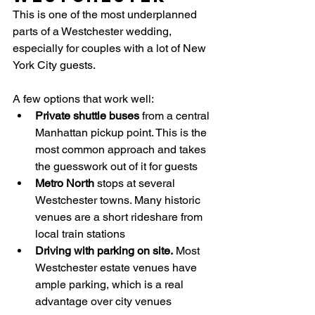
This is one of the most underplanned 
parts of a Westchester wedding, 
especially for couples with a lot of New 
York City guests.
A few options that work well:
Private shuttle buses
 from a central 
Manhattan pickup point. This is the 
most common approach and takes 
the guesswork out of it for guests
Metro North
 stops at several 
Westchester towns. Many historic 
venues are a short rideshare from 
local train stations
Driving with parking on site.
 Most 
Westchester estate venues have 
ample parking, which is a real 
advantage over city venues