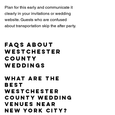
Plan for this early and communicate it 
clearly in your invitations or wedding 
website. Guests who are confused 
about transportation skip the after party.
FAQs About 
Westchester 
County 
Weddings
What are the 
best 
Westchester 
County wedding 
venues near 
New York City?