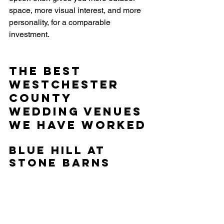
space, more visual interest, and more 
personality, for a comparable 
investment.
The Best 
Westchester 
County 
Wedding Venues 
We Have Worked
Blue Hill at 
Stone Barns