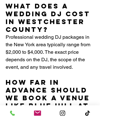
What does a 
wedding DJ cost 
in Westchester 
County?
Professional wedding DJ packages in 
the New York area typically range from 
$2,000 to $4,000. The exact price 
depends on the DJ, the scope of the 
event, and any travel involved.
How far in 
advance should 
we book a venue 
like Blue Hill at 
Stone Barns?
For peak season Saturdays from May 
through October, booking over a year in 
advance is strongly recommended. The 