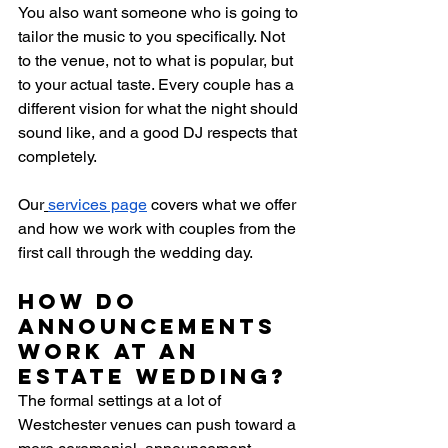
You also want someone who is going to 
tailor the music to you specifically. Not 
to the venue, not to what is popular, but 
to your actual taste. Every couple has a 
different vision for what the night should 
sound like, and a good DJ respects that 
completely.
Our
services page
 covers what we offer 
and how we work with couples from the 
first call through the wedding day.
How do 
announcements 
work at an 
estate wedding?
The formal settings at a lot of 
Westchester venues can push toward a 