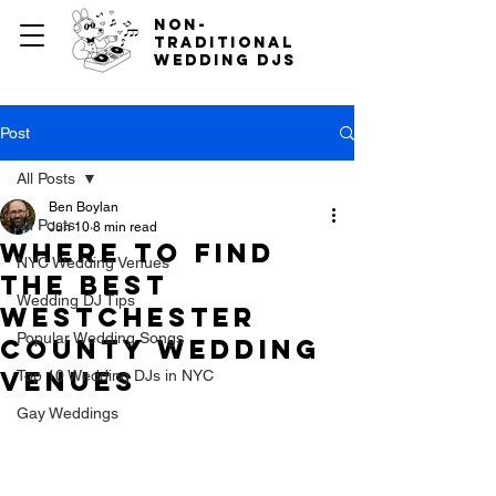
non-
traditional
wedding djs
Post
All Posts
Ben Boylan
All Posts
Jun 10
8 min read
Where to Find
NYC Wedding Venues
the Best
Wedding DJ Tips
Westchester
Popular Wedding Songs
County Wedding
Venues
Top 10 Wedding DJs in NYC
Gay Weddings